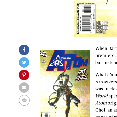
When Barr
premiere, 
but instea
What? You 
Arrowverse
was in cla
World
spec
Atom
orig
Choi, an a
hopes of r