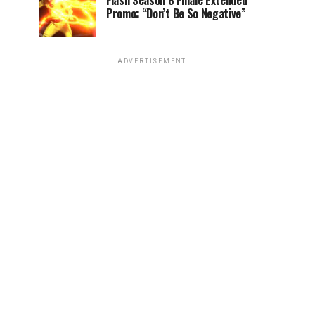
Flash Season 8 Finale Extended
Promo: “Don’t Be So Negative”
ADVERTISEMENT