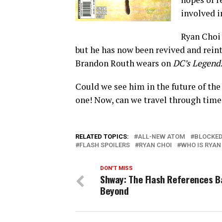
involved i
Ryan Choi 
but he has now been revived and rein
Brandon Routh wears on
DC’s Legend
Could we see him in the future of the 
one! Now, can we travel through time 
RELATED TOPICS:
ALL-NEW ATOM
BLOCKE
FLASH SPOILERS
RYAN CHOI
WHO IS RYAN
DON'T MISS
Shway: The Flash References 
Beyond