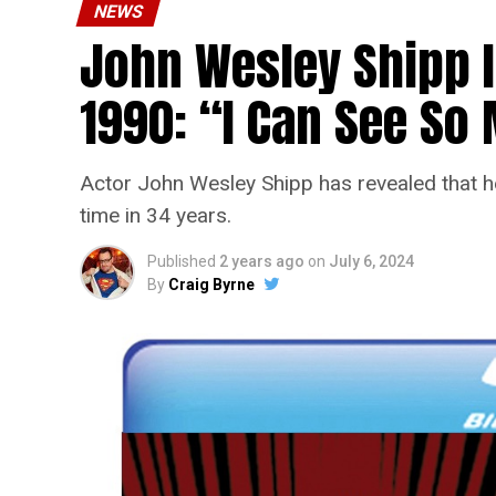
NEWS
John Wesley Shipp 
1990: “I Can See S
Actor John Wesley Shipp has revealed that he 
time in 34 years.
Published
2 years ago
on
July 6, 2024
By
Craig Byrne