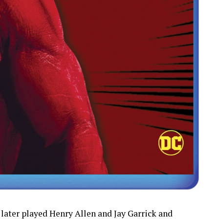
 later played Henry Allen and Jay Garrick and