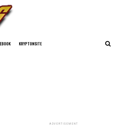
EBOOK
KRYPTONSITE
ADVERTISEMENT