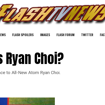
NEWS
FLASH SPOILERS
IMAGES
FLASH FORUM
TWITTER
FAC
s Ryan Choi?
ce to All-New Atom Ryan Choi.