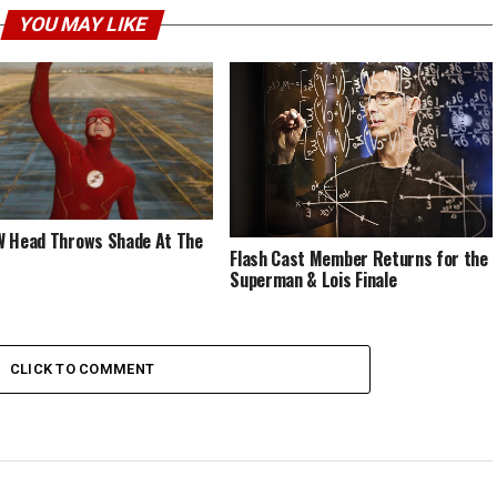
YOU MAY LIKE
 Head Throws Shade At The
Flash Cast Member Returns for the
Superman & Lois Finale
CLICK TO COMMENT