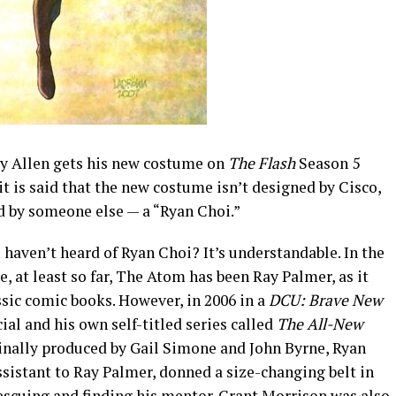
y Allen gets his new costume on
The Flash
Season 5
it is said that the new costume isn’t designed by Cisco,
d by someone else — a “Ryan Choi.”
haven’t heard of Ryan Choi? It’s understandable. In the
, at least so far, The Atom has been Ray Palmer, as it
ssic comic books. However, in 2006 in a
DCU: Brave New
ial and his own self-titled series called
The All-New
inally produced by Gail Simone and John Byrne, Ryan
ssistant to Ray Palmer, donned a size-changing belt in
escuing and finding his mentor. Grant Morrison was also