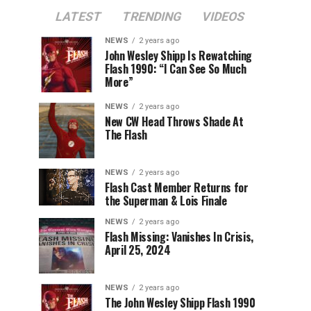
LATEST
TRENDING
VIDEOS
NEWS
2 years ago
John Wesley Shipp Is Rewatching
Flash 1990: “I Can See So Much
More”
NEWS
2 years ago
New CW Head Throws Shade At
The Flash
NEWS
2 years ago
Flash Cast Member Returns for
the Superman & Lois Finale
NEWS
2 years ago
Flash Missing: Vanishes In Crisis,
April 25, 2024
NEWS
2 years ago
The John Wesley Shipp Flash 1990