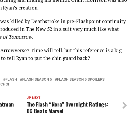
n Ryan’s creation.
was killed by Deathstroke in pre-Flashpoint continuity
troduced in The New 52 in a suit very much like what
s of Tomorrow
.
Arrowverse? Time will tell, but this reference is a big
to tell Ryan to put the chin guard back?
D
FLASH
FLASH SEASON 5
FLASH SEASON 5 SPOILERS
 CHOI
UP NEXT
Batman
The Flash “Nora” Overnight Ratings:
DC Beats Marvel