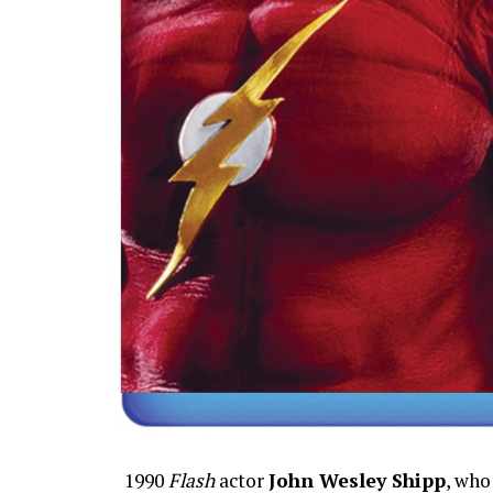
1990
Flash
actor
John Wesley Shipp
, who