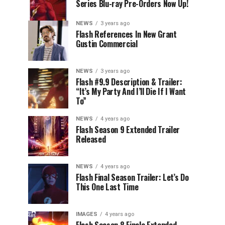
Series Blu-ray Pre-Orders Now Up!
NEWS
3 years ago
Flash References In New Grant
Gustin Commercial
NEWS
3 years ago
Flash #9.9 Description & Trailer:
“It’s My Party And I’ll Die If I Want
To”
NEWS
4 years ago
Flash Season 9 Extended Trailer
Released
NEWS
4 years ago
Flash Final Season Trailer: Let’s Do
This One Last Time
IMAGES
4 years ago