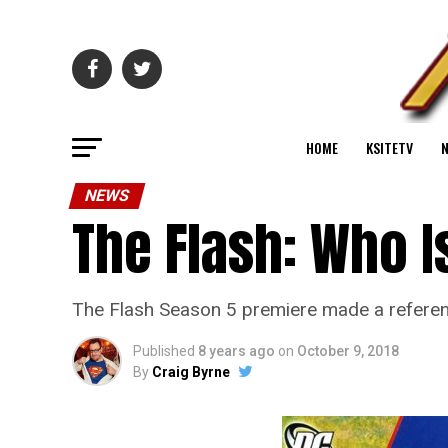
HOME
KSITETV
NEWS
The Flash: Who I
The Flash Season 5 premiere made a referen
Published
8 years ago
on
October 9, 2018
By
Craig Byrne