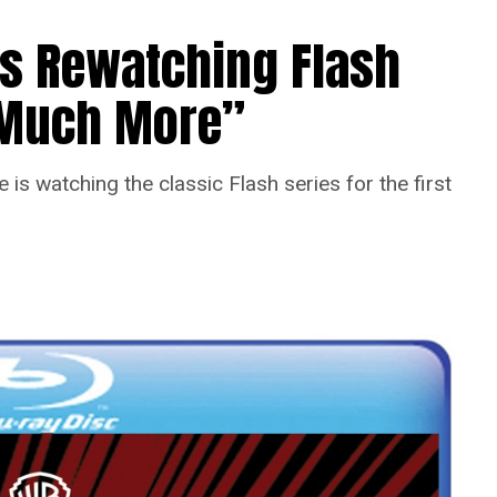
Is Rewatching Flash
o Much More”
is watching the classic Flash series for the first