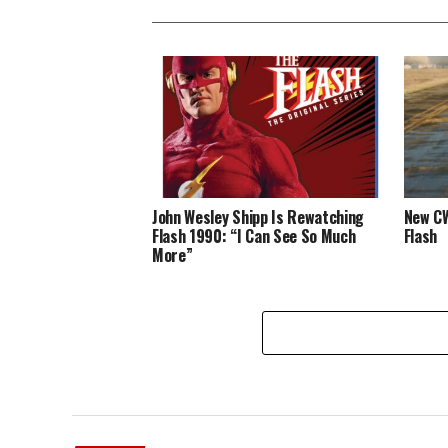
John Wesley Shipp Is Rewatching
New CW
Flash 1990: “I Can See So Much
Flash
More”