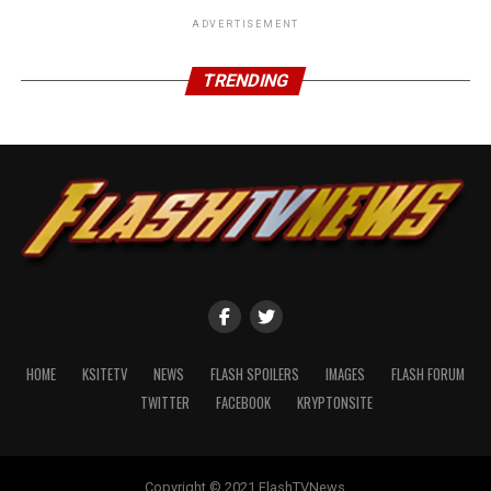
ADVERTISEMENT
TRENDING
HOME
KSITETV
NEWS
FLASH SPOILERS
IMAGES
FLASH FORUM
TWITTER
FACEBOOK
KRYPTONSITE
Copyright © 2021 FlashTVNews