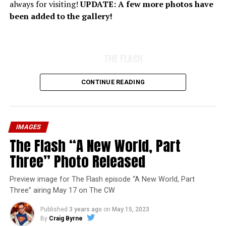
always for visiting!
UPDATE: A few more photos have
been added to the gallery!
THE FLASH
CONTINUE READING
IMAGES
The Flash “A New World, Part
Three” Photo Released
Preview image for The Flash episode “A New World, Part
Three” airing May 17 on The CW
Published
3 years ago
on
May 15, 2023
By
Craig Byrne