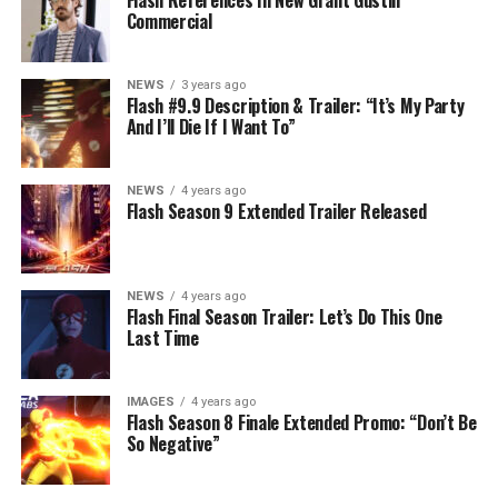
Flash References In New Grant Gustin
Commercial
NEWS
3 years ago
Flash #9.9 Description & Trailer: “It’s My Party
And I’ll Die If I Want To”
NEWS
4 years ago
Flash Season 9 Extended Trailer Released
NEWS
4 years ago
Flash Final Season Trailer: Let’s Do This One
Last Time
IMAGES
4 years ago
Flash Season 8 Finale Extended Promo: “Don’t Be
So Negative”