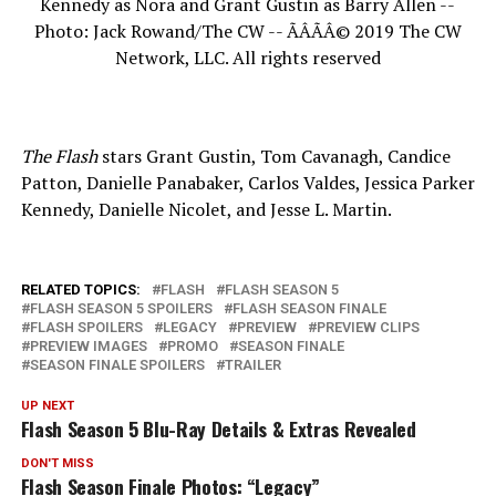
Kennedy as Nora and Grant Gustin as Barry Allen --
Photo: Jack Rowand/The CW -- ÃÂÃÂ© 2019 The CW
Network, LLC. All rights reserved
The Flash
stars Grant Gustin, Tom Cavanagh, Candice
Patton, Danielle Panabaker, Carlos Valdes, Jessica Parker
Kennedy, Danielle Nicolet, and Jesse L. Martin.
RELATED TOPICS:
FLASH
FLASH SEASON 5
FLASH SEASON 5 SPOILERS
FLASH SEASON FINALE
FLASH SPOILERS
LEGACY
PREVIEW
PREVIEW CLIPS
PREVIEW IMAGES
PROMO
SEASON FINALE
SEASON FINALE SPOILERS
TRAILER
UP NEXT
Flash Season 5 Blu-Ray Details & Extras Revealed
DON'T MISS
Flash Season Finale Photos: “Legacy”