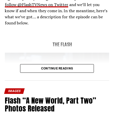
follow @FlashTVNews on Twitter
and we’ll let you
know if and when they come in. In the meantime, here’s
what we’ve got… a description for the episode can be
found below.
THE FLASH
CONTINUE READING
IMAGES
Flash “A New World, Part Two”
Photos Released