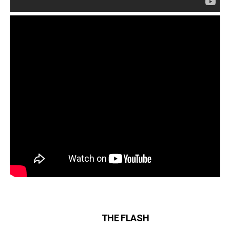
THE FLASH