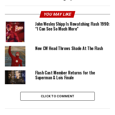
YOU MAY LIKE
John Wesley Shipp Is Rewatching Flash 1990:
“I Can See So Much More”
New CW Head Throws Shade At The Flash
Flash Cast Member Returns for the
Superman & Lois Finale
CLICK TO COMMENT