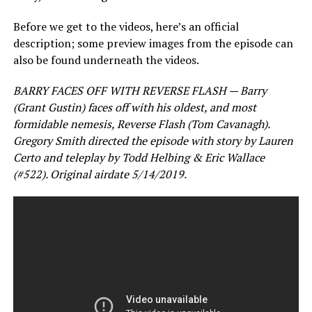
Before we get to the videos, here’s an official
description; some preview images from the episode can
also be found underneath the videos.
BARRY FACES OFF WITH REVERSE FLASH — Barry
(Grant Gustin) faces off with his oldest, and most
formidable nemesis, Reverse Flash (Tom Cavanagh).
Gregory Smith directed the episode with story by Lauren
Certo and teleplay by Todd Helbing & Eric Wallace
(#522). Original airdate 5/14/2019.