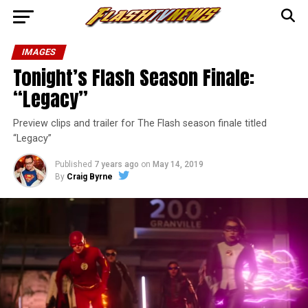
IMAGES
Tonight’s Flash Season Finale:
“Legacy”
Preview clips and trailer for The Flash season finale titled
“Legacy”
Published
7 years ago
on
May 14, 2019
By
Craig Byrne