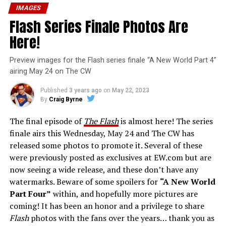
IMAGES
Flash Series Finale Photos Are
Here!
Preview images for the Flash series finale “A New World Part 4”
airing May 24 on The CW
Published
3 years ago
on
May 22, 2023
By
Craig Byrne
The final episode of
The Flash
is almost here! The series
finale airs this Wednesday, May 24 and The CW has
released some photos to promote it. Several of these
were previously posted as exclusives at EW.com but are
now seeing a wide release, and these don’t have any
watermarks. Beware of some spoilers for
“A New World
Part Four”
within, and hopefully more pictures are
coming! It has been an honor and a privilege to share
Flash
photos with the fans over the years… thank you as