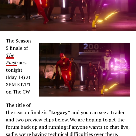
The Season
5 finale of
The
Flash
airs
tonight
(May 14) at
8PM ET/PT
on The CW!
The title of
the season finale is
“Legacy”
and you can see a trailer
and two preview clips below. We are hoping to get the
forum back up and running if anyone wants to chat live;
sadly, we’re having technical difficulties over there.