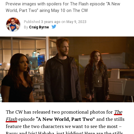
Preview images with spoilers for The Flash episode “A New
World, Part Two” airing May 10 on The CW
Published
3 years ago
on
May 9, 2023
By
Craig Byrne
Image 1 of 1
The Flash -- “A New World, Part Three” -- Image
Number: FLA912a_0140r -- Pictured: Grant Gustin as
The Flash -- Photo: Justine Yeung/The CW -- © 2023
The CW Network, LLC. All Rights Reserved.
THE EXTRAORDINARY; JESSICA PARKER KENNEDY
AND RICK COSNETT GUEST STAR – Team Flash works
together to figure out how to protect Barry (Grant
Gustin), all while being very careful who they trust. Cecile
The CW has released two promotional photos for
The
(Danielle Nicolet) is skeptical of the plan after an
Flash
episode
“A New World, Part Two”
and the stills
unsuccessful attempt. Khione’s (Danielle Panabaker)
feature the two characters we want to see the most –
confidence in Chester (Brandon McKnight) enables him
Barry and Iris! Hahaha, just kidding! Here are the stills…