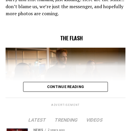
to convince Cecile to try one more time. Stefan
don’t blame us, we’re just the messenger, and hopefully
Pleszczynski directed the episode written by Jonathan
more photos are coming.
Butler and & Sarah Tarkoff (#912).
Original airdate
5/17/2023.
THE FLASH
CONTINUE READING
ADVERTISEMENT
LATEST
TRENDING
VIDEOS
Image 1 of 2
NEWS
2 years ago