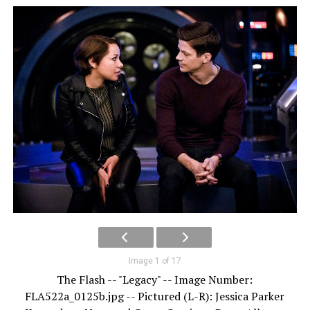
Image 1 of 17
The Flash -- "Legacy" -- Image Number:
FLA522a_0125b.jpg -- Pictured (L-R): Jessica Parker