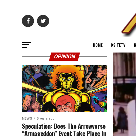
HOME
KSITETV
OPINION
NEWS
5 years ago
Speculation: Does The Arrowverse
“Armageddon” Event Take Place In