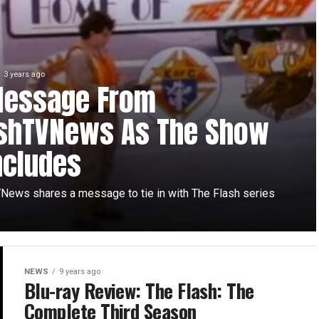
3 years ago
Message From
ashTVNews As The Show
ncludes
News shares a message to tie in with The Flash series
NEWS
9 years ago
Blu-ray Review: The Flash: The
Complete Third Season