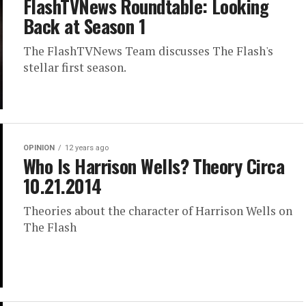
FlashTVNews Roundtable: Looking
Back at Season 1
The FlashTVNews Team discusses The Flash's
stellar first season.
OPINION
12 years ago
Who Is Harrison Wells? Theory Circa
10.21.2014
Theories about the character of Harrison Wells on
The Flash