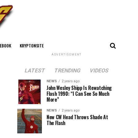
EBOOK
KRYPTONSITE
ADVERTISEMENT
LATEST
TRENDING
VIDEOS
NEWS
2 years ago
John Wesley Shipp Is Rewatching
Flash 1990: “I Can See So Much
More”
NEWS
2 years ago
New CW Head Throws Shade At
The Flash