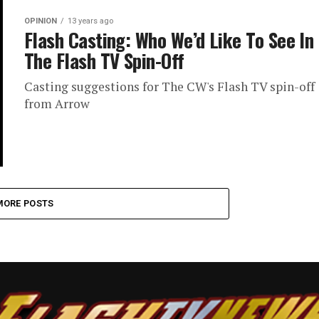
OPINION
13 years ago
Flash Casting: Who We’d Like To See In
The Flash TV Spin-Off
Casting suggestions for The CW's Flash TV spin-off
from Arrow
MORE POSTS