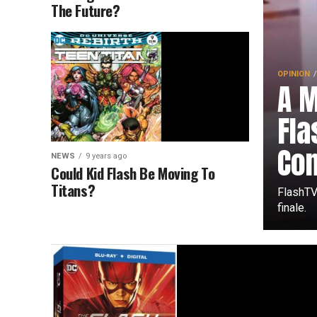
The Future?
OPINION
A 
Fl
Co
NEWS
9 years ago
Could Kid Flash Be Moving To
Titans?
FlashTV
finale.