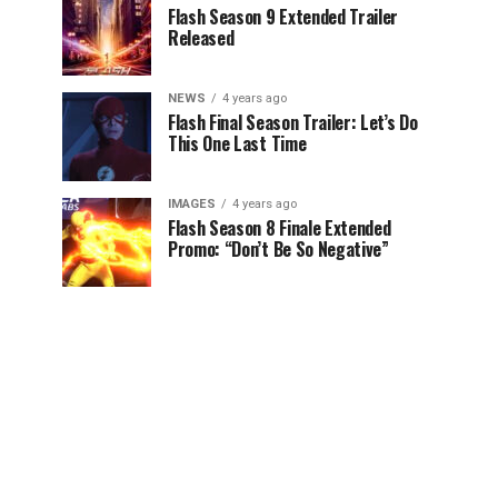
Flash Season 9 Extended Trailer
Released
NEWS
4 years ago
Flash Final Season Trailer: Let’s Do
This One Last Time
IMAGES
4 years ago
Flash Season 8 Finale Extended
Promo: “Don’t Be So Negative”