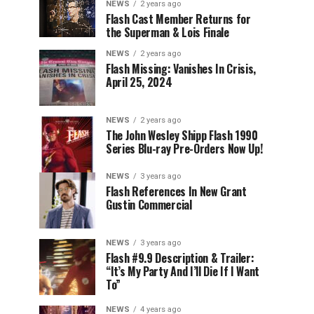
NEWS
2 years ago
Flash Cast Member Returns for
the Superman & Lois Finale
NEWS
2 years ago
Flash Missing: Vanishes In Crisis,
April 25, 2024
NEWS
2 years ago
The John Wesley Shipp Flash 1990
Series Blu-ray Pre-Orders Now Up!
NEWS
3 years ago
Flash References In New Grant
Gustin Commercial
NEWS
3 years ago
Flash #9.9 Description & Trailer:
“It’s My Party And I’ll Die If I Want
To”
NEWS
4 years ago