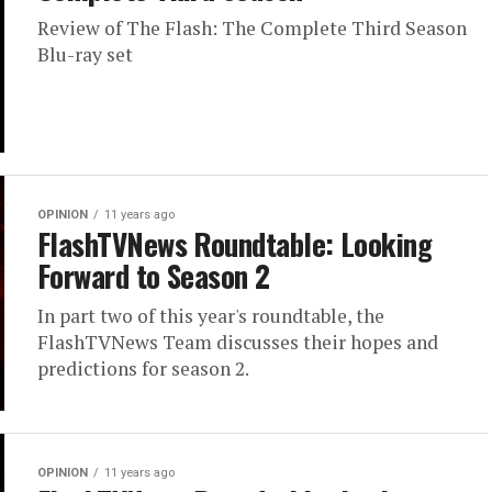
Review of The Flash: The Complete Third Season
Blu-ray set
OPINION
11 years ago
FlashTVNews Roundtable: Looking
Forward to Season 2
In part two of this year's roundtable, the
FlashTVNews Team discusses their hopes and
predictions for season 2.
OPINION
11 years ago