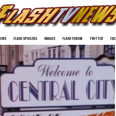
NEWS
FLASH SPOILERS
IMAGES
FLASH FORUM
TWITTER
FAC