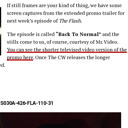
If still frames are your kind of thing, we have some
screen captures from the extended promo trailer for
next week’s episode of
The Flash.
The episode is called
“Back To Normal”
and the
stills come to us, of course, courtesy of Mr. Video.
You can see the shorter televised video version of the
promo here
. Once The CW releases the longer
ed.
S030A-426-FLA-110-31