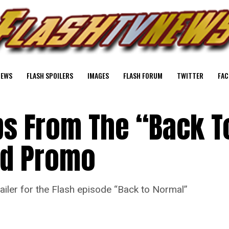
NEWS
FLASH SPOILERS
IMAGES
FLASH FORUM
TWITTER
FAC
ps From The “Back T
ed Promo
iler for the Flash episode “Back to Normal”