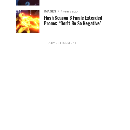
IMAGES
4 years ago
Flash Season 8 Finale Extended
Promo: “Don’t Be So Negative”
ADVERTISEMENT