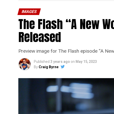
IMAGES
The Flash “A New Wo
Released
Preview image for The Flash episode “A New
Published
3 years ago
on
May 15, 2023
By
Craig Byrne