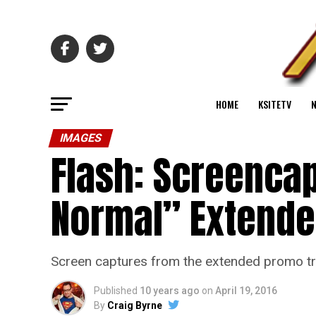
HOME
KSITETV
IMAGES
Flash: Screenca
Normal” Extend
Screen captures from the extended promo tra
Published
10 years ago
on
April 19, 2016
By
Craig Byrne