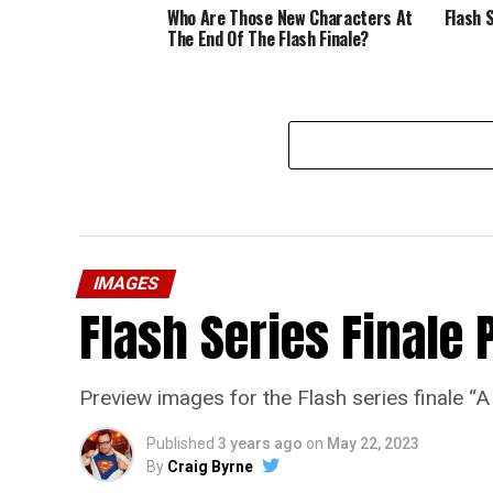
Who Are Those New Characters At
Flash 
The End Of The Flash Finale?
IMAGES
Flash Series Finale 
Preview images for the Flash series finale 
Published
3 years ago
on
May 22, 2023
By
Craig Byrne