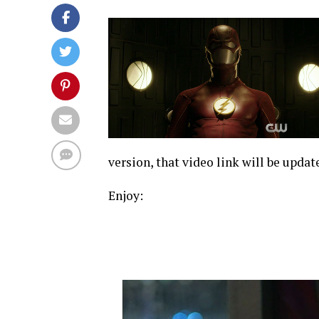
version, that video link will be updat
Enjoy: