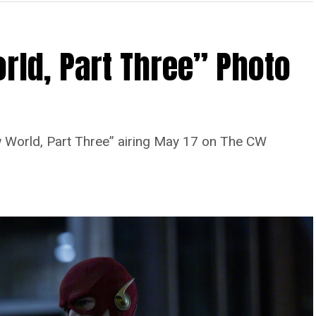
rld, Part Three” Photo
 World, Part Three” airing May 17 on The CW
Image 1 of 7