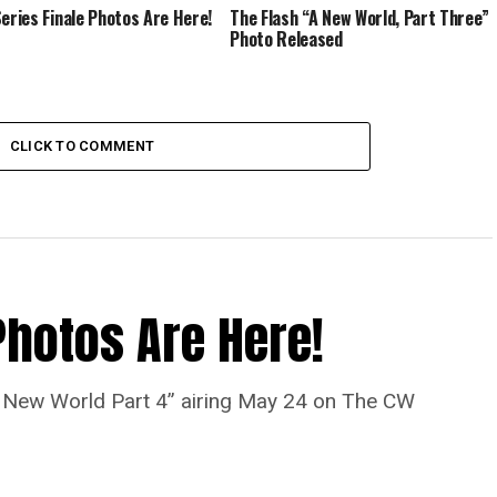
Series Finale Photos Are Here!
The Flash “A New World, Part Three”
Photo Released
CLICK TO COMMENT
Photos Are Here!
“A New World Part 4” airing May 24 on The CW