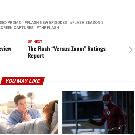
DED PROMO
FLASH NEW EPISODES
FLASH SEASON 2
SCREEN CAPTURES
THE FLASH
UP NEXT
eview
The Flash “Versus Zoom” Ratings
Report
YOU MAY LIKE