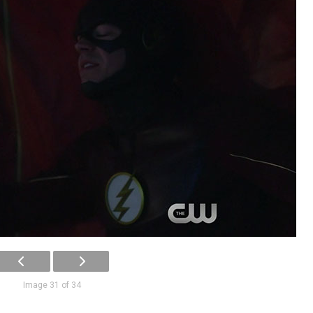
Image 31 of 34