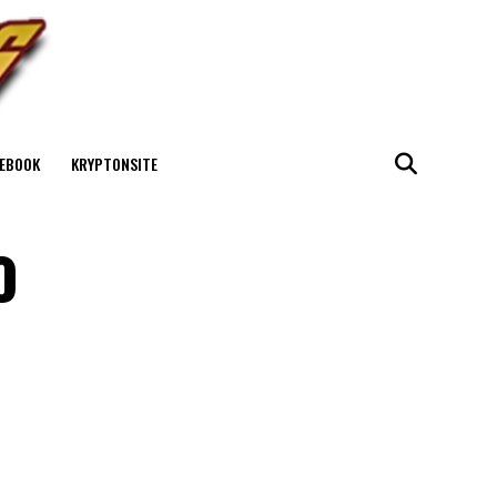
EBOOK
KRYPTONSITE
o