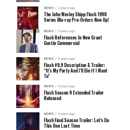
NEWS
2 years ago
The John Wesley Shipp Flash 1990
Series Blu-ray Pre-Orders Now Up!
NEWS
3 years ago
Flash References In New Grant
Gustin Commercial
NEWS
3 years ago
Flash #9.9 Description & Trailer:
“It’s My Party And I’ll Die If I Want
To”
NEWS
4 years ago
Flash Season 9 Extended Trailer
Released
NEWS
4 years ago
Flash Final Season Trailer: Let’s Do
This One Last Time