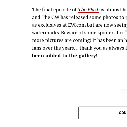
The final episode of
The Flash
is almost he
and The CW has released some photos to p
as exclusives at EW.com but are now seeing
watermarks. Beware of some spoilers for
more pictures are coming! It has been an h
fans over the years… thank you as always f
been added to the gallery!
CON