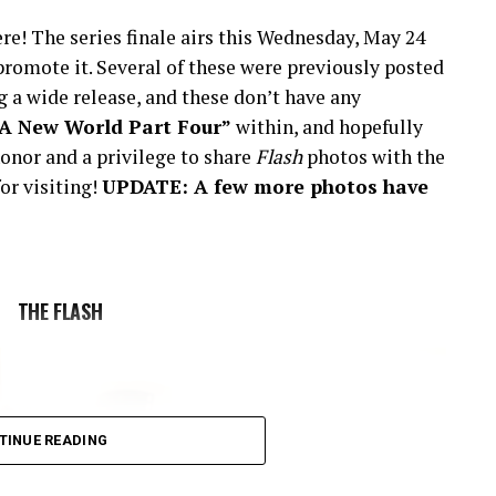
re! The series finale airs this Wednesday, May 24
romote it. Several of these were previously posted
 a wide release, and these don’t have any
“A New World Part Four”
within, and hopefully
onor and a privilege to share
Flash
photos with the
or visiting!
UPDATE: A few more photos have
THE FLASH
TINUE READING