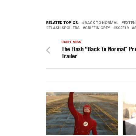
RELATED TOPICS:
BACK TO NORMAL
EXTEN
FLASH SPOILERS
GRIFFIN GREY
S02E19
DON'T MISS
The Flash “Back To Normal” Pr
Trailer