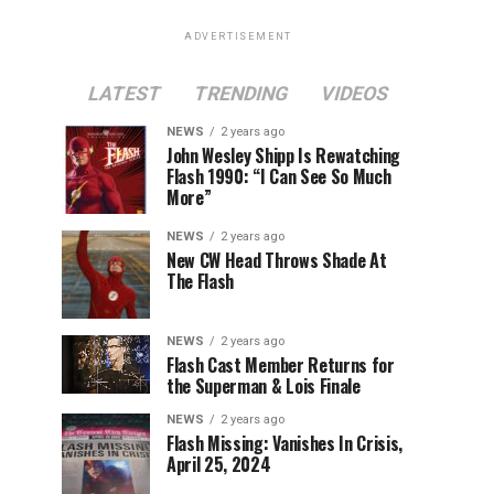
ADVERTISEMENT
LATEST
TRENDING
VIDEOS
NEWS
2 years ago
John Wesley Shipp Is Rewatching
Flash 1990: “I Can See So Much
More”
NEWS
2 years ago
New CW Head Throws Shade At
The Flash
NEWS
2 years ago
Flash Cast Member Returns for
the Superman & Lois Finale
NEWS
2 years ago
Flash Missing: Vanishes In Crisis,
April 25, 2024