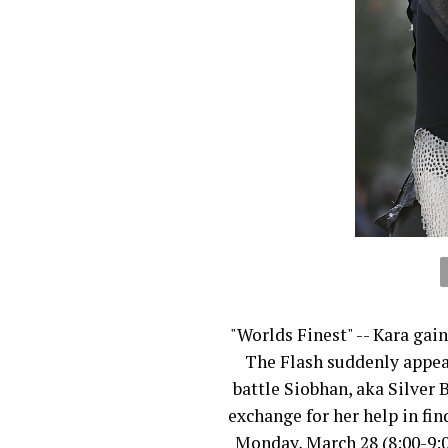
"Worlds Finest" -- Kara gai
The Flash suddenly appea
battle Siobhan, aka Silver B
exchange for her help in f
Monday, March 28 (8:00-9: