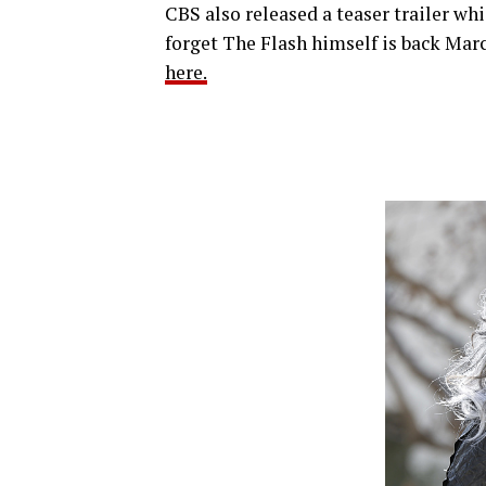
CBS also released a teaser trailer whi
forget The Flash himself is back Marc
here.