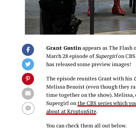
Grant Gustin
appears as The Flash 
March 28 episode of
Supergirl
on CBS,
has released some preview images!
The episode reunites Grant with his
Melissa Benoist (even though they ra
time together on the show). Melissa, 
Supergirl on
the CBS series which yo
about at KryptonSite
.
You can check them all out below.