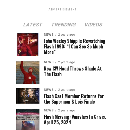
ADVERTISEMENT
LATEST
TRENDING
VIDEOS
NEWS
2 years ago
John Wesley Shipp Is Rewatching
Flash 1990: “I Can See So Much
More”
NEWS
2 years ago
New CW Head Throws Shade At
The Flash
NEWS
2 years ago
Flash Cast Member Returns for
the Superman & Lois Finale
NEWS
2 years ago
Flash Missing: Vanishes In Crisis,
April 25, 2024