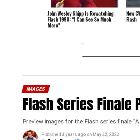
John Wesley Shipp Is Rewatching
New CW
Flash 1990: “I Can See So Much
Flash
More”
IMAGES
Flash Series Finale 
Preview images for the Flash series finale 
Published
3 years ago
on
May 22, 2023