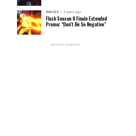
IMAGES
4 years ago
Flash Season 8 Finale Extended
Promo: “Don’t Be So Negative”
ADVERTISEMENT