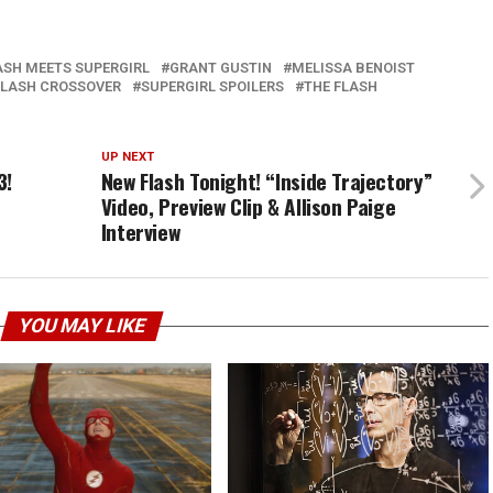
ASH MEETS SUPERGIRL
GRANT GUSTIN
MELISSA BENOIST
FLASH CROSSOVER
SUPERGIRL SPOILERS
THE FLASH
UP NEXT
3!
New Flash Tonight! “Inside Trajectory”
Video, Preview Clip & Allison Paige
Interview
YOU MAY LIKE