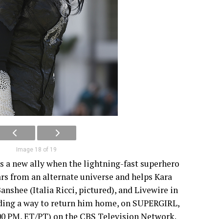
Image 18 of 19
ns a new ally when the lightning-fast superhero
rs from an alternate universe and helps Kara
anshee (Italia Ricci, pictured), and Livewire in
inding a way to return him home, on SUPERGIRL,
00 PM, ET/PT) on the CBS Television Network.