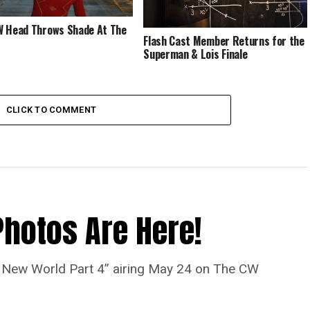
 Head Throws Shade At The
Flash Cast Member Returns for the
Superman & Lois Finale
CLICK TO COMMENT
Photos Are Here!
“A New World Part 4” airing May 24 on The CW