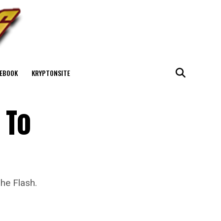
EBOOK
KRYPTONSITE
 To
he Flash.