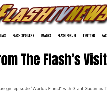
NEWS
FLASH SPOILERS
IMAGES
FLASH FORUM
TWITTER
FAC
rom The Flash’s Visit
pergirl episode “Worlds Finest” with Grant Gustin as T