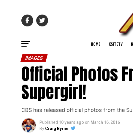
HOME
KSITETV
IMAGES
Official Photos F
Supergirl!
CBS has released official photos from the Su
Published
10 years ago
on
March 16, 2016
By
Craig Byrne