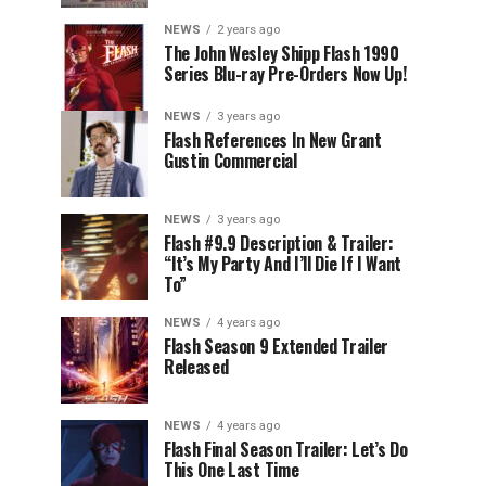
NEWS
2 years ago
The John Wesley Shipp Flash 1990
Series Blu-ray Pre-Orders Now Up!
NEWS
3 years ago
Flash References In New Grant
Gustin Commercial
NEWS
3 years ago
Flash #9.9 Description & Trailer:
“It’s My Party And I’ll Die If I Want
To”
NEWS
4 years ago
Flash Season 9 Extended Trailer
Released
NEWS
4 years ago
Flash Final Season Trailer: Let’s Do
This One Last Time