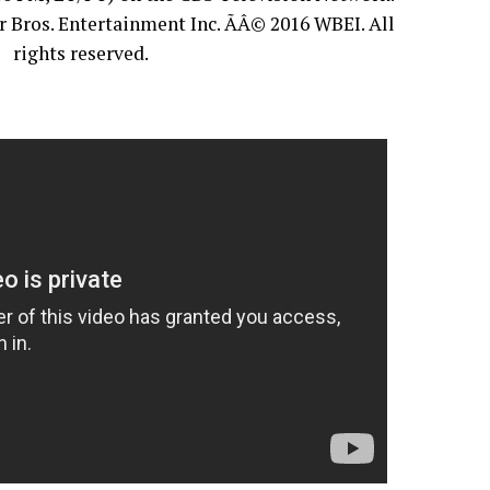
 Bros. Entertainment Inc. ÃÂ© 2016 WBEI. All
rights reserved.