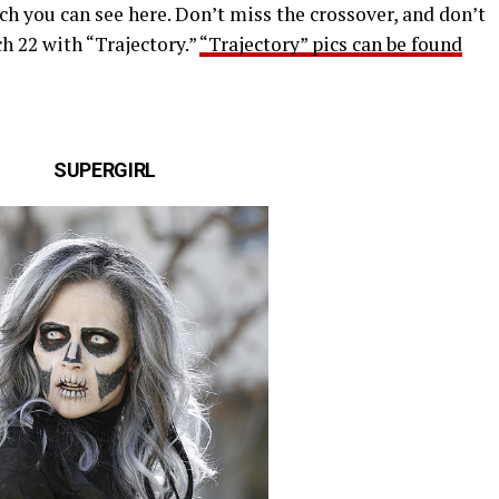
ch you can see here. Don’t miss the crossover, and don’t
h 22 with “Trajectory.”
“Trajectory” pics can be found
SUPERGIRL