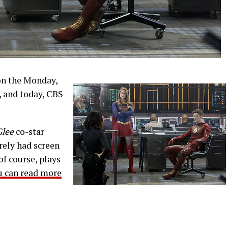
on the Monday,
 and today, CBS
Glee
co-star
rely had screen
of course, plays
u can read more