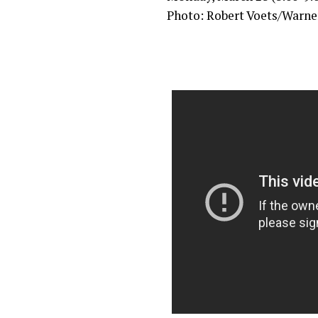
Photo: Robert Voets/Warner