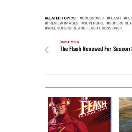
RELATED TOPICS:
CROSSOVER
FLASH
FL
PREVIEW IMAGES
SUPERGIRL
SUPERGIRL 
WILL SUPERGIRL AND FLASH CROSS OVER
DON'T MISS
The Flash Renewed For Season 