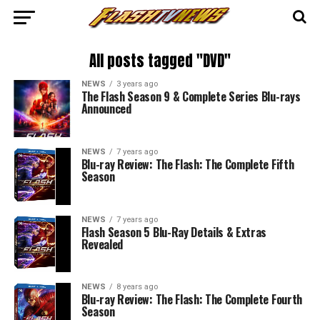
All posts tagged "DVD"
NEWS
3 years ago
The Flash Season 9 & Complete Series Blu-rays
Announced
NEWS
7 years ago
Blu-ray Review: The Flash: The Complete Fifth
Season
NEWS
7 years ago
Flash Season 5 Blu-Ray Details & Extras
Revealed
NEWS
8 years ago
Blu-ray Review: The Flash: The Complete Fourth
Season