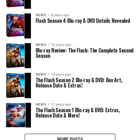
NEWS
8 years ago
Flash Season 4 Blu-ray & DVD Details Revealed
NEWS
10 years ago
Blu-ray Review: The Flash: The Complete Second
Season
NEWS
10 years ago
The Flash Season 2 Blu-ray & DVD: Box Art,
Release Date & Extras!
NEWS
11 years ago
The Flash Season 1 Blu-ray & DVD: Extras,
Release Date & More!
MORE POSTS