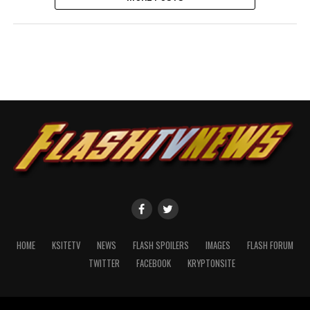
HOME
KSITETV
NEWS
FLASH SPOILERS
IMAGES
FLASH FORUM
TWITTER
FACEBOOK
KRYPTONSITE