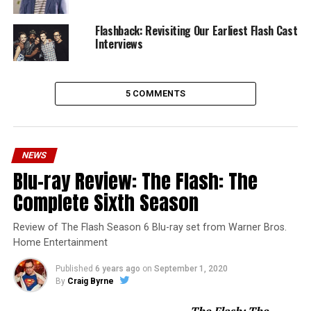
Flashback: Revisiting Our Earliest Flash Cast
Interviews
5 COMMENTS
NEWS
Blu-ray Review: The Flash: The
Complete Sixth Season
Review of The Flash Season 6 Blu-ray set from Warner Bros.
Home Entertainment
Published
6 years ago
on
September 1, 2020
By
Craig Byrne
The Flash: The