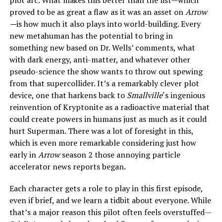
proved to be as great a flaw as it was an asset on
Arrow
—
is how much it also plays into world-building. Every
new metahuman has the potential to bring in
something new based on Dr. Wells’ comments, what
with dark energy, anti-matter, and whatever other
pseudo-science the show wants to throw out spewing
from that supercollider. It’s a remarkably clever plot
device, one that harkens back to
Smallville
‘s ingenious
reinvention of Kryptonite as a radioactive material that
could create powers in humans just as much as it could
hurt Superman. There was a lot of foresight in this,
which is even more remarkable considering just how
early in
Arrow
season 2 those annoying particle
accelerator news reports began.
Each character gets a role to play in this first episode,
even if brief, and we learn a tidbit about everyone. While
that’s a major reason this pilot often feels overstuffed—