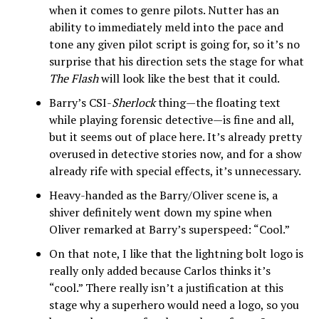
when it comes to genre pilots. Nutter has an
ability to immediately meld into the pace and
tone any given pilot script is going for, so it’s no
surprise that his direction sets the stage for what
The Flash
will look like the best that it could.
Barry’s CSI-
Sherlock
thing—the floating text
while playing forensic detective—is fine and all,
but it seems out of place here. It’s already pretty
overused in detective stories now, and for a show
already rife with special effects, it’s unnecessary.
Heavy-handed as the Barry/Oliver scene is, a
shiver definitely went down my spine when
Oliver remarked at Barry’s superspeed: “Cool.”
On that note, I like that the lightning bolt logo is
really only added because Carlos thinks it’s
“cool.” There really isn’t a justification at this
stage why a superhero would need a logo, so you