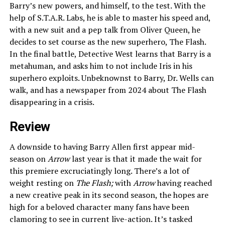
Barry’s new powers, and himself, to the test. With the
help of S.T.A.R. Labs, he is able to master his speed and,
with a new suit and a pep talk from Oliver Queen, he
decides to set course as the new superhero, The Flash.
In the final battle, Detective West learns that Barry is a
metahuman, and asks him to not include Iris in his
superhero exploits. Unbeknownst to Barry, Dr. Wells can
walk, and has a newspaper from 2024 about The Flash
disappearing in a crisis.
Review
A downside to having Barry Allen first appear mid-
season on
Arrow
last year is that it made the wait for
this premiere excruciatingly long. There’s a lot of
weight resting on
The Flash;
with
Arrow
having reached
a new creative peak in its second season, the hopes are
high for a beloved character many fans have been
clamoring to see in current live-action. It’s tasked