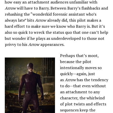
how easy an attachment audiences unfamiliar with
Arrow
will have to Barry. Between Barry’s flashbacks and
rehashing the “wonderkid forensic assistant who’s
always late” bits
Arrow
already did, this pilot makes a
hard effort to make sure we know who Barry is. But it’s
also so quick to wreck the status quo that one can’t help
but wonder if he plays as underdeveloped to those not
privvy to his
Arrow
appearances.
Perhaps that’s moot,
because the pilot
intentionally moves so
quickly—again, just
as
Arrow
has the tendency
to do—that even without
an attachment to any
character, the whirlwind
of plot twists and effects
sequences keep the