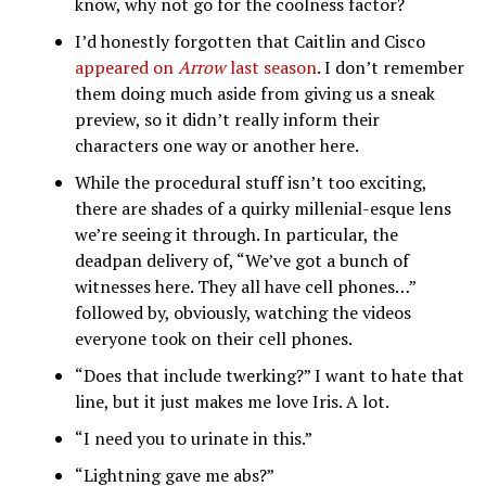
know, why not go for the coolness factor?
I’d honestly forgotten that Caitlin and Cisco
appeared on
Arrow
last season
. I don’t remember
them doing much aside from giving us a sneak
preview, so it didn’t really inform their
characters one way or another here.
While the procedural stuff isn’t too exciting,
there are shades of a quirky millenial-esque lens
we’re seeing it through. In particular, the
deadpan delivery of, “We’ve got a bunch of
witnesses here. They all have cell phones…”
followed by, obviously, watching the videos
everyone took on their cell phones.
“Does that include twerking?” I want to hate that
line, but it just makes me love Iris. A lot.
“I need you to urinate in this.”
“Lightning gave me abs?”