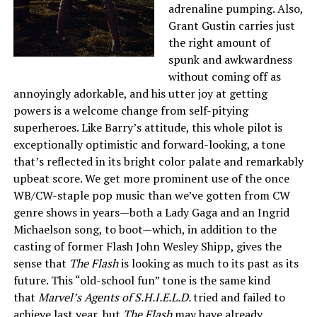
adrenaline pumping. Also,
Grant Gustin carries just
the right amount of
spunk and awkwardness
without coming off as
annoyingly adorkable, and his utter joy at getting
powers is a welcome change from self-pitying
superheroes. Like Barry’s attitude, this whole pilot is
exceptionally optimistic and forward-looking, a tone
that’s reflected in its bright color palate and remarkably
upbeat score. We get more prominent use of the once
WB/CW-staple pop music than we’ve gotten from CW
genre shows in years—both a Lady Gaga and an Ingrid
Michaelson song, to boot—which, in addition to the
casting of former Flash John Wesley Shipp, gives the
sense that
The Flash
is looking as much to its past as its
future. This “old-school fun” tone is the same kind
that
Marvel’s Agents of S.H.I.E.L.D.
tried and failed to
achieve last year, but
The Flash
may have already