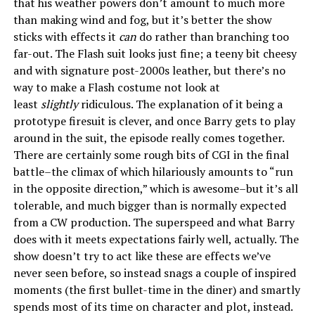
that his weather powers don’t amount to much more
than making wind and fog, but it’s better the show
sticks with effects it
can
do rather than branching too
far-out. The Flash suit looks just fine; a teeny bit cheesy
and with signature post-2000s leather, but there’s no
way to make a Flash costume not look at
least
slightly
ridiculous. The explanation of it being a
prototype firesuit is clever, and once Barry gets to play
around in the suit, the episode really comes together.
There are certainly some rough bits of CGI in the final
battle–the climax of which hilariously amounts to “run
in the opposite direction,” which is awesome–but it’s all
tolerable, and much bigger than is normally expected
from a CW production. The superspeed and what Barry
does with it meets expectations fairly well, actually. The
show doesn’t try to act like these are effects we’ve
never seen before, so instead snags a couple of inspired
moments (the first bullet-time in the diner) and smartly
spends most of its time on character and plot, instead.