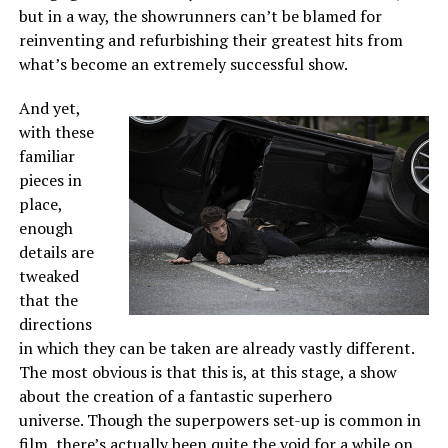
but in a way, the showrunners can’t be blamed for
reinventing and refurbishing their greatest hits from
what’s become an extremely successful show.
And yet,
with these
familiar
pieces in
place,
enough
details are
tweaked
that the
directions
in which they can be taken are already vastly different.
The most obvious is that this is, at this stage, a show
about the creation of a fantastic superhero
universe. Though the superpowers set-up is common in
film, there’s actually been quite the void for a while on