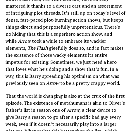
mastered it thanks to a diverse cast and an assortment
of intriguing plot threads. It’s still up on today’s level of
dense, fast-paced plot-burning action shows, but keeps
things direct and purposefully unpretentious. There’s
no hiding that this is a superhero action show, and
while
Arrow
took a while to embrace its wackier
elements,
The Flash
gleefully does so, and in fact makes
the existence of those wacky elements its entire
impetus for existing. Sometimes, we just need a hero
that loves what he’s doing and a show that’s fun. In a
way, this is Barry spreading his optimism on what was
previously seen on
Arrow
to be a pretty crappy world.
That the world is changing is also at the crux of the first
episode. The existence of metahumans is akin to Oliver’s
father’s list in season one of
Arrow
, a clear device to
give Barry a reason to go after a specific bad guy every
week, even if it doesn’t necessarily play into a larger
plot arc. What makes this better than the list—which