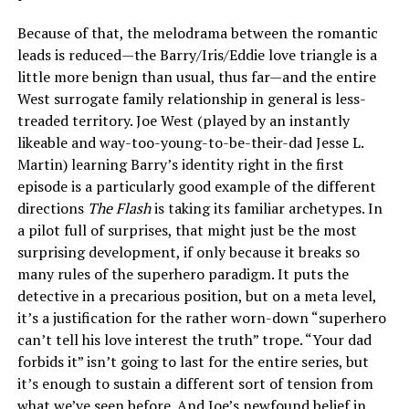
Because of that, the melodrama between the romantic
leads is reduced—the Barry/Iris/Eddie love triangle is a
little more benign than usual, thus far—and the entire
West surrogate family relationship in general is less-
treaded territory. Joe West (played by an instantly
likeable and way-too-young-to-be-their-dad Jesse L.
Martin) learning Barry’s identity right in the first
episode is a particularly good example of the different
directions
The Flash
is taking its familiar archetypes. In
a pilot full of surprises, that might just be the most
surprising development, if only because it breaks so
many rules of the superhero paradigm. It puts the
detective in a precarious position, but on a meta level,
it’s a justification for the rather worn-down “superhero
can’t tell his love interest the truth” trope. “Your dad
forbids it” isn’t going to last for the entire series, but
it’s enough to sustain a different sort of tension from
what we’ve seen before. And Joe’s newfound belief in