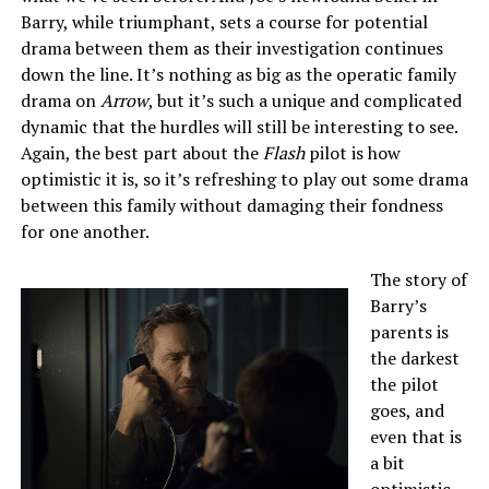
Barry, while triumphant, sets a course for potential
drama between them as their investigation continues
down the line. It’s nothing as big as the operatic family
drama on
Arrow
, but it’s such a unique and complicated
dynamic that the hurdles will still be interesting to see.
Again, the best part about the
Flash
pilot is how
optimistic it is, so it’s refreshing to play out some drama
between this family without damaging their fondness
for one another.
The story of
Barry’s
parents is
the darkest
the pilot
goes, and
even that is
a bit
optimistic