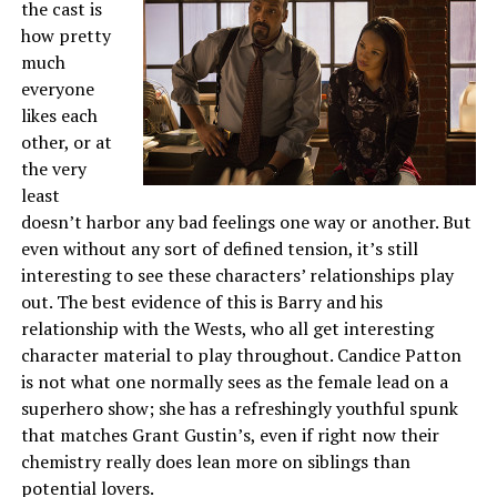
the cast is
how pretty
much
everyone
likes each
other, or at
the very
least
doesn’t harbor any bad feelings one way or another. But
even without any sort of defined tension, it’s still
interesting to see these characters’ relationships play
out. The best evidence of this is Barry and his
relationship with the Wests, who all get interesting
character material to play throughout. Candice Patton
is not what one normally sees as the female lead on a
superhero show; she has a refreshingly youthful spunk
that matches Grant Gustin’s, even if right now their
chemistry really does lean more on siblings than
potential lovers.