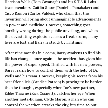
Harrison Wells (Tom Cavanagh) and his S.T.A.R. Labs
team members, Caitlin Snow (Danielle Panabaker) and
Cisco Ramon (Carlos Valdes), who claim that this
invention will bring about unimaginable advancements
in power and medicine. However, something goes
horribly wrong during the public unveiling, and when
the devastating explosion causes a freak storm, many
lives are lost and Barry is struck by lightning.
After nine months in a coma, Barry awakens to find his
life has changed once again – the accident has given him
the power of super speed. Thrilled with his new powers,
Barry learns how to control them with the help of Dr.
Wells and his team. However, keeping his secret from his
best friend Iris (Candice Patton) is proving to be harder
than he thought, especially when Joe’s new partner,
Eddie Thawne (Rick Cosnett), catches her eye. When
another meta-human, Clyde Maron, a man who can
control the weather, attacks the city, it’s time to put