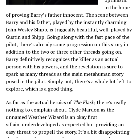
in the hope
of proving Barry’s father innocent. The scene between
Barry and his father, played by the instantly charming
John Wesley Shipp, is tragically beautiful, well-played by
Gustin and Shipp. Going along with the fast pace of the
pilot, there’s already some progression on this story in
addition to the two or three other threads going on.
Barry definitively recognizes the killer as an actual
person with his powers, and the revelation is sure to
spark as many threads as the main metahuman story
posed in the pilot. Simply put, there’s a whole lot left to
explore, which is a good thing.
As far as the actual heroics of
The Flash
, there’s really
nothing to complain about. Clyde Mardon as the
unnamed Weather Wizard is an okay first
villain, underdeveloped as expected but providing an
easy threat to propell the story. It’s a bit disappointing