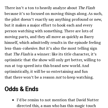
There isn’t a ton to heavily analyze about
The Flash
because it’s so focused on moving things along. As such,
the pilot doesn’t exactly say anything profound or new,
but it makes a major effort to hook each and every
person watching with something. There are lots of
moving parts, and they all move as quickly as Barry
himself, which admittedly results in the episode feeling
less-than-cohesive. But it’s also the most telling sign
that
The Flash
is a winner: like its title character, it’s
optimistic that the show will only get better, willing to
run at top speed into this brand new world. And
optimistically, it will be so entertaining and fun
that there won’t be a reason
not
to keep watching.
Odds & Ends
I’d be remiss to not mention that David Nutter
directed this, a man who has this magic touch