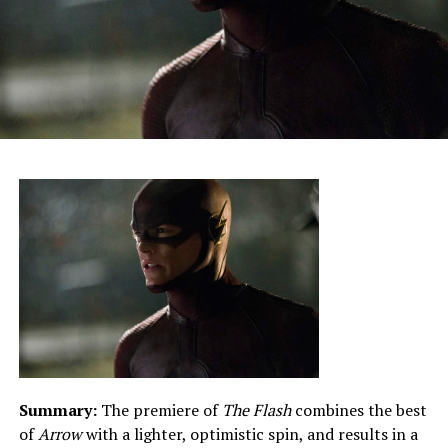
Summary:
The premiere of
The Flash
combines the best
of
Arrow
with a lighter, optimistic spin, and results in a