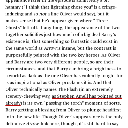
hammy (“I think that lightning chose you” is a cringe-
inducing and so
not
a line Oliver would say), but it
makes sense that he’d appear given where “Three
Ghosts” left off. If anything, the appearance of the two
together solidifies just how much of a big deal Barry’s
existence is; that something so fantastic could exist in
the same world as
Arrow
is insane, but the contrast is
purposefully painted with the two key heroes. As Oliver
and Barry are two very different people, so are their
circumstances, and that Barry can bring a brightness to
a world as dark as the one Oliver has violently fought for
is as inspirational as Oliver proclaims it is. And that
Oliver technically names The Flash (in an extremely
scenery-chewing way,
as Stephen Amell has pointed out
already
) is its own “passing the torch” moment of sorts,
Barry getting a blessing from Oliver to plunge headfirst
into the new life. Though Oliver’s appearance is the only
definitive
Arrow
-link here, though , it’s still hard to say