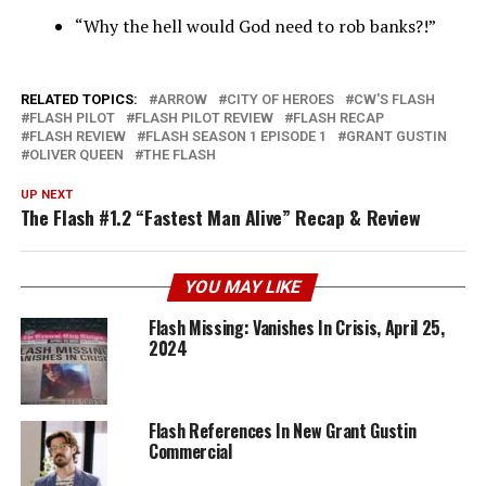
“Why the hell would God need to rob banks?!”
RELATED TOPICS:
ARROW
CITY OF HEROES
CW'S FLASH
FLASH PILOT
FLASH PILOT REVIEW
FLASH RECAP
FLASH REVIEW
FLASH SEASON 1 EPISODE 1
GRANT GUSTIN
OLIVER QUEEN
THE FLASH
UP NEXT
The Flash #1.2 “Fastest Man Alive” Recap & Review
YOU MAY LIKE
Flash Missing: Vanishes In Crisis, April 25,
2024
Flash References In New Grant Gustin
Commercial