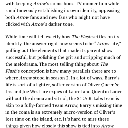
with keeping
Arrow
’s comic book-TV momentum while
simultaneously establishing its own identity, appeasing
both
Arrow
fans and new fans who might not have
clicked with
Arrow
‘s darker tone.
While time will tell exactly how
The Flash
settles on its
identity, the answer right now seems to be “
Arrow
-lite,”
pulling out the elements that made its parent show
successful, but polishing the grit and stripping much of
the melodrama. The most telling thing about
The
Flash
’s conception is how many parallels there are to
where
Arrow
stood in season 2. In a lot of ways, Barry’s
life is sort of a lighter, softer version of Oliver Queen’s;
Iris and Joe West are expies of Laurel and Quentin Lance
without the drama and vitriol, the S.T.A.R. Labs team is
akin to a fully-formed Team Arrow, Barry’s missing time
in the coma is an extremely micro-version of Oliver’s
lost time on the island, etc. It’s hard to miss these
things given how closely this show is tied into
Arrow
,