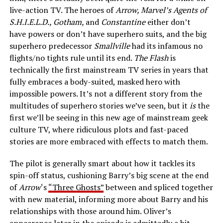
live-action TV. The heroes of
Arrow, Marvel’s Agents of
S.H.I.E.L.D., Gotham,
and
Constantine
either don’t
have powers or don’t have superhero suits, and the big
superhero predecessor
Smallville
had its infamous no
flights/no tights rule until its end.
The Flash
is
technically the first mainstream TV series in years that
fully embraces a body-suited, masked hero with
impossible powers. It’s not a different story from the
multitudes of superhero stories we’ve seen, but it
is
the
first we’ll be seeing in this new age of mainstream geek
culture TV, where ridiculous plots and fast-paced
stories are more embraced with effects to match them.
The pilot is generally smart about how it tackles its
spin-off status, cushioning Barry’s big scene at the end
of
Arrow
‘s
“Three Ghosts”
between and spliced together
with new material, informing more about Barry and his
relationships with those around him. Oliver’s
appearance later in the episode is admittedly a bit