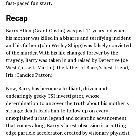
fast-paced fun start.
Recap
Barry Allen (Grant Gustin) was just 11 years old when
his mother was killed in a bizarre and terrifying incident
and his father (John Wesley Shipp) was falsely convicted
of the murder. With his life changed forever by the
tragedy, Barry was taken in and raised by Detective Joe
West (Jesse L. Martin), the father of Barry’s best friend,
Iris (Candice Patton).
Now, Barry has become a brilliant, driven and
endearingly geeky CSI investigator, whose
determination to uncover the truth about his mother’s
strange death leads him to follow up on every
unexplained urban legend and scientific advancement
that comes along. Barry’s latest obsession is a cutting
edge particle accelerator, created by visionary physicist