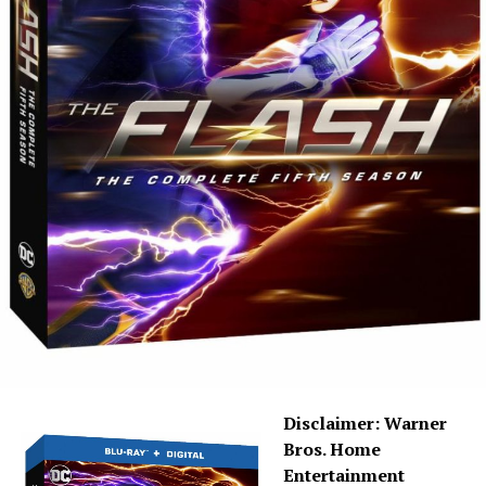
episodes of Season 6 are here, and — spoiler warning —
because of COVID-19, they were cut off at 19 episodes,
so that means some storylines aren’t completely
wrapped. With that said, this season saw Eric Wallace
taking over as showrunner, and with him came a new
tactic that he referred to as “graphic novels.” The first
“graphic novel” included the character Bloodwork
(Sendhil Ramamurthy) as characters are facing death,
and the second, after Crisis, dealt with a new “Mirror
Master.”
I will say that
The Flash
under Eric Wallace has a great
vision and I love his enthusiasm, which you can actually
hear on the “Kiss Kiss Breach Breach” commentary. He’s
as big of a geek as we are, and I mean that in the
absolute best way. The only thing I’d have to say
Disclaimer: Warner
negative about Season 6 is that the mirror storyline has
Bros. Home
gone on way too long — and I wonder, if they had known
Entertainment
all along that we’d end with 19 episodes (an