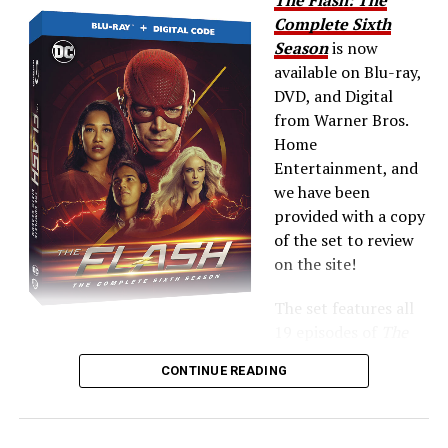
Complete Sixth
Season
is now
available on Blu-ray,
DVD, and Digital
from Warner Bros.
Home
Entertainment, and
we have been
provided with a copy
of the set to review
on the site!
The set features all
19 episodes of
The
Flash
Season 6 plus extras — the Blu-ray includes all of
CONTINUE READING
the
Crisis on Infinite Earths
crossover!
Here’s what’s up: