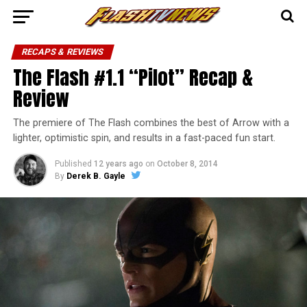
RECAPS & REVIEWS
The Flash #1.1 “Pilot” Recap &
Review
The premiere of The Flash combines the best of Arrow with a
lighter, optimistic spin, and results in a fast-paced fun start.
Published
12 years ago
on
October 8, 2014
By
Derek B. Gayle