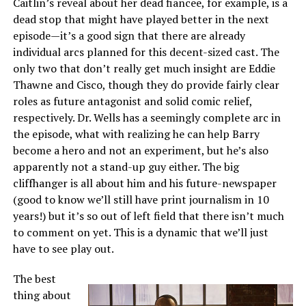
Caitlin’s reveal about her dead fiancee, for example, is a
dead stop that might have played better in the next
episode—it’s a good sign that there are already
individual arcs planned for this decent-sized cast. The
only two that don’t really get much insight are Eddie
Thawne and Cisco, though they do provide fairly clear
roles as future antagonist and solid comic relief,
respectively. Dr. Wells has a seemingly complete arc in
the episode, what with realizing he can help Barry
become a hero and not an experiment, but he’s also
apparently not a stand-up guy either. The big
cliffhanger is all about him and his future-newspaper
(good to know we’ll still have print journalism in 10
years!) but it’s so out of left field that there isn’t much
to comment on yet. This is a dynamic that we’ll just
have to see play out.
The best
thing about