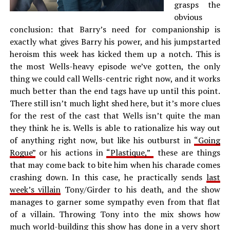
grasps the
obvious
conclusion: that Barry’s need for companionship is
exactly what gives Barry his power, and his jumpstarted
heroism this week has kicked them up a notch. This is
the most Wells-heavy episode we’ve gotten, the only
thing we could call Wells-centric right now, and it works
much better than the end tags have up until this point.
There still isn’t much light shed here, but it’s more clues
for the rest of the cast that Wells isn’t quite the man
they think he is. Wells is able to rationalize his way out
of anything right now, but like his outburst in
“Going
Rogue”
or his actions in
“Plastique,”
these are things
that may come back to bite him when his charade comes
crashing down. In this case, he practically sends
last
week’s villain
Tony/Girder to his death, and the show
manages to garner some sympathy even from that flat
of a villain. Throwing Tony into the mix shows how
much world-building this show has done in a very short