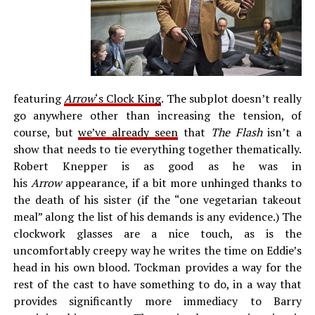
featuring
Arrow
‘s Clock King
. The subplot doesn’t really
go anywhere other than increasing the tension, of
course, but
we’ve already seen
that
The Flash
isn’t a
show that needs to tie everything together thematically.
Robert Knepper is as good as he was in
his
Arrow
appearance, if a bit more unhinged thanks to
the death of his sister (if the “one vegetarian takeout
meal” along the list of his demands is any evidence.) The
clockwork glasses are a nice touch, as is the
uncomfortably creepy way he writes the time on Eddie’s
head in his own blood. Tockman provides a way for the
rest of the cast to have something to do, in a way that
provides significantly more immediacy to Barry