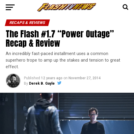
RECAPS & REVIEWS
The Flash #1.7 “Power Outage”
Recap & Review
An incredibly fast-paced installment uses a common
superhero trope to amp up the stakes and tension to great
effect.
Published
12 years ago
on
November 27, 2014
By
Derek B. Gayle