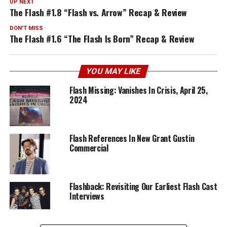
UP NEXT
The Flash #1.8 “Flash vs. Arrow” Recap & Review
DON'T MISS
The Flash #1.6 “The Flash Is Born” Recap & Review
YOU MAY LIKE
Flash Missing: Vanishes In Crisis, April 25,
2024
Flash References In New Grant Gustin
Commercial
Flashback: Revisiting Our Earliest Flash Cast
Interviews