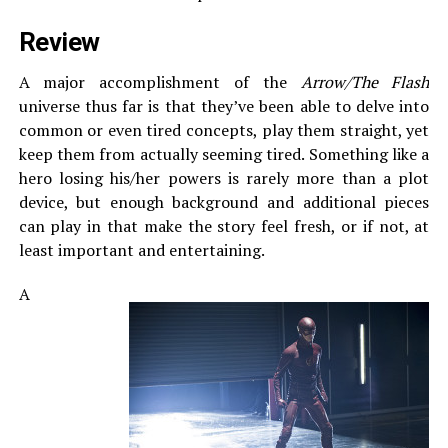
Review
A major accomplishment of the
Arrow/The Flash
universe thus far is that they’ve been able to delve into
common or even tired concepts, play them straight, yet
keep them from actually seeming tired. Something like a
hero losing his/her powers is rarely more than a plot
device, but enough background and additional pieces
can play in that make the story feel fresh, or if not, at
least important and entertaining.
A