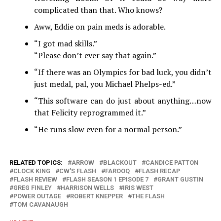
complicated than that. Who knows?
Aww, Eddie on pain meds is adorable.
“I got mad skills.”
“Please don’t ever say that again.”
“If there was an Olympics for bad luck, you didn’t
just medal, pal, you Michael Phelps-ed.”
“This software can do just about anything…now
that Felicity reprogrammed it.”
“He runs slow even for a normal person.”
RELATED TOPICS:
ARROW
BLACKOUT
CANDICE PATTON
CLOCK KING
CW'S FLASH
FAROOQ
FLASH RECAP
FLASH REVIEW
FLASH SEASON 1 EPISODE 7
GRANT GUSTIN
GREG FINLEY
HARRISON WELLS
IRIS WEST
POWER OUTAGE
ROBERT KNEPPER
THE FLASH
TOM CAVANAUGH