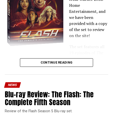
Home
Entertainment, and
we have been
provided with a copy
of the set to review
on the site!
The set features all
19 episodes of
The
Flash
Season 6 plus extras — the Blu-ray includes all of
CONTINUE READING
the
Crisis on Infinite Earths
crossover!
Here’s what’s up:
NEWS
Packaging & Design:
Starting with this because it’s
Blu-ray Review: The Flash: The
probably the first thing you’ll notice. The box art for
this set has changed since the original press release —
Complete Fifth Season
the fired Hartley Sawyer’s Ralph Dibny is no longer on
the packaging. While I understand the show distancing
Review of the Flash Season 5 Blu-ray set.