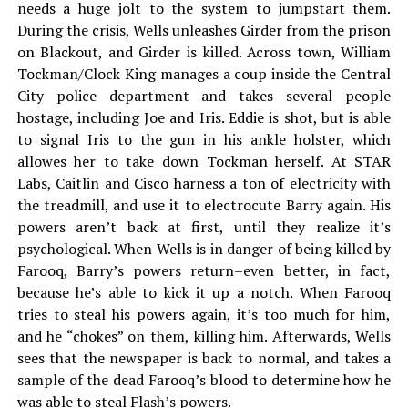
needs a huge jolt to the system to jumpstart them.
During the crisis, Wells unleashes Girder from the prison
on Blackout, and Girder is killed. Across town, William
Tockman/Clock King manages a coup inside the Central
City police department and takes several people
hostage, including Joe and Iris. Eddie is shot, but is able
to signal Iris to the gun in his ankle holster, which
allowes her to take down Tockman herself. At STAR
Labs, Caitlin and Cisco harness a ton of electricity with
the treadmill, and use it to electrocute Barry again. His
powers aren’t back at first, until they realize it’s
psychological. When Wells is in danger of being killed by
Farooq, Barry’s powers return–even better, in fact,
because he’s able to kick it up a notch. When Farooq
tries to steal his powers again, it’s too much for him,
and he “chokes” on them, killing him. Afterwards, Wells
sees that the newspaper is back to normal, and takes a
sample of the dead Farooq’s blood to determine how he
was able to steal Flash’s powers.