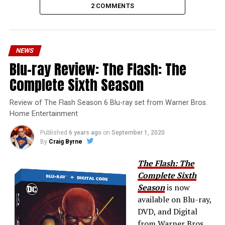
2 COMMENTS
NEWS
Blu-ray Review: The Flash: The
Complete Sixth Season
Review of The Flash Season 6 Blu-ray set from Warner Bros.
Home Entertainment
Published
6 years ago
on
September 1, 2020
By
Craig Byrne
The Flash: The
Complete Sixth
Season
is now
available on Blu-ray,
DVD, and Digital
from Warner Bros.