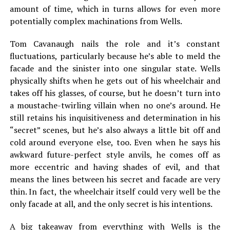
amount of time, which in turns allows for even more
potentially complex machinations from Wells.
Tom Cavanaugh nails the role and it’s constant
fluctuations, particularly because he’s able to meld the
facade and the sinister into one singular state. Wells
physically shifts when he gets out of his wheelchair and
takes off his glasses, of course, but he doesn’t turn into
a moustache-twirling villain when no one’s around. He
still retains his inquisitiveness and determination in his
“secret” scenes, but he’s also always a little bit off and
cold around everyone else, too. Even when he says his
awkward future-perfect style anvils, he comes off as
more eccentric and having shades of evil, and that
means the lines between his secret and facade are very
thin. In fact, the wheelchair itself could very well be the
only facade at all, and the only secret is his intentions.
A big takeaway from everything with Wells is the