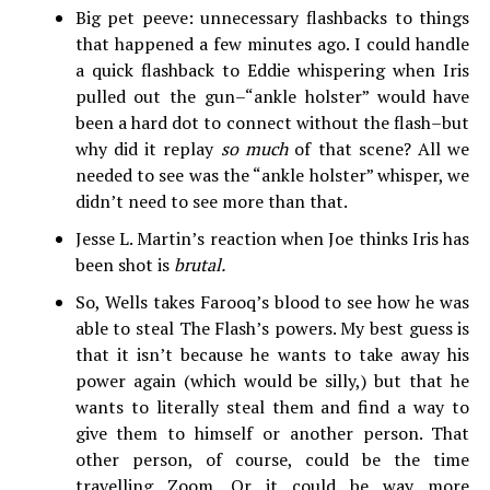
Big pet peeve: unnecessary flashbacks to things
that happened a few minutes ago. I could handle
a quick flashback to Eddie whispering when Iris
pulled out the gun–“ankle holster” would have
been a hard dot to connect without the flash–but
why did it replay
so much
of that scene? All we
needed to see was the “ankle holster” whisper, we
didn’t need to see more than that.
Jesse L. Martin’s reaction when Joe thinks Iris has
been shot is
brutal.
So, Wells takes Farooq’s blood to see how he was
able to steal The Flash’s powers. My best guess is
that it isn’t because he wants to take away his
power again (which would be silly,) but that he
wants to literally steal them and find a way to
give them to himself or another person. That
other person, of course, could be the time
travelling Zoom. Or it could be way more