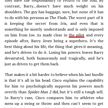
they have the responsibility to return to the fold. By
contrast, Barry…doesn’t have much weight on his
shoulders. The guy has baggage, sure, but none of it has
to do with his persona as The Flash. The worst part of it
is keeping the secret from Iris, and even that is
something he mostly understands and is only imposed
on him from Joe. As made clear in
the pilot
and every
episode after, Barry
loves
being a superhero. It’s the
best thing about his life, the thing that gives it meaning,
and he’s driven to do it. Losing his powers leaves Barry
devastated, both humorously and tragically, and he’s
just as driven to get them back.
That makes it a bit harder to believe when his last hurdle
is that it’s all in his head. Cisco explains the capability
for him to psychologically suppress his powers much
overtly than
Spider-Man 2
did, but it’s still a tough sell.
In Barry’s case, Cisco compares him to athletes who
mess up a swing or throw and then can’t seem to get