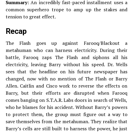
Summary:
An incredibly fast-paced installment uses a
common superhero trope to amp up the stakes and
tension to great effect.
Recap
The Flash goes up against Farooq/Blackout a
metahuman who can harness electricity. During their
battle, Farooq zaps The Flash and siphons all his
electricity, leaving Barry without his speed. Dr. Wells
sees that the headline on his future newspaper has
changed, now with no mention of The Flash or Barry
Allen. Caitlin and Cisco work to reverse the effects on
Barry, but their efforts are disrupted when Farooq
comes banging on S.T.A.R. Labs doors in search of Wells,
who he blames for his accident. Without Barry’s powers
to protect them, the group must figure out a way to
save themselves from the metahuman. They realize that
Barry’s cells are still built to harness the power, he just