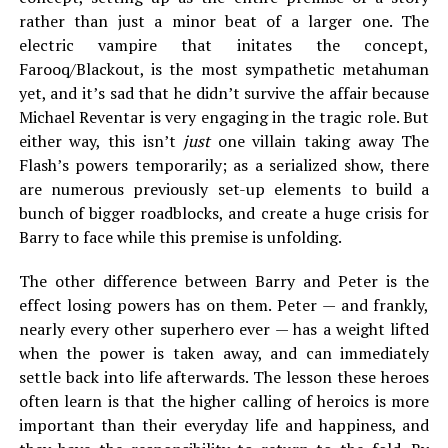
rather than just a minor beat of a larger one. The
electric vampire that initates the concept,
Farooq/Blackout, is the most sympathetic metahuman
yet, and it’s sad that he didn’t survive the affair because
Michael Reventar is very engaging in the tragic role. But
either way, this isn’t
just
one villain taking away The
Flash’s powers temporarily; as a serialized show, there
are numerous previously set-up elements to build a
bunch of bigger roadblocks, and create a huge crisis for
Barry to face while this premise is unfolding.
The other difference between Barry and Peter is the
effect losing powers has on them. Peter — and frankly,
nearly every other superhero ever — has a weight lifted
when the power is taken away, and can immediately
settle back into life afterwards. The lesson these heroes
often learn is that the higher calling of heroics is more
important than their everyday life and happiness, and