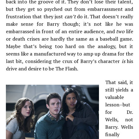
back into the groove of it. They don’t lose their talent,
but they get so psyched out from embarrassment and
frustration that they just
can’t
do it. That doesn’t really
make sense for Barry though; it’s not like he was
embarrassed in front of an entire audience, and
two
life
or death crises are hardly the same as a baseball game.
Maybe that’s being too hard on the analogy, but it
seems like a manufactured way to amp up drama for the
last bit, considering the crux of Barry’s character
is
his
drive and desire to be The Flash.
That said, it
still yields a
valuable
lesson–but
for Dr.
Wells, not
Barry. Wells
finally