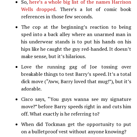
So,
here’s a whole big list of the names Harrison
Wells dropped
. There’s a lot of comic book
references in those few seconds.
The cop at the beginning’s reaction to being
sped into a back alley where an unarmed man in
his underwear stands is to put his hands on his
hips like he caught the guy red-handed. It doesn’t
make sense, but it’s hilarious.
Love the running gag of Joe tossing over
breakable things to test Barry’s speed. It’s a total
dick move (“Aww, Barry loved that mug!”), but it’s
adorable.
Cisco says, “You guys wanna see my signature
move?” before Barry speeds right in and cuts him
off. What exactly is he referring to?
When did Tockman get the opportunity to put
on a bulletproof vest without anyone knowing?