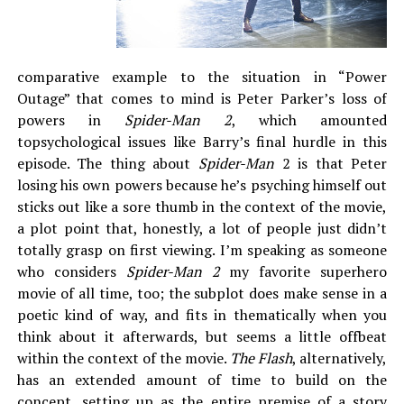
comparative example to the situation in “Power
Outage” that comes to mind is Peter Parker’s loss of
powers in
Spider-Man 2
, which amounted
topsychological issues like Barry’s final hurdle in this
episode. The thing about
Spider-Man
2 is that Peter
losing his own powers because he’s psyching himself out
sticks out like a sore thumb in the context of the movie,
a plot point that, honestly, a lot of people just didn’t
totally grasp on first viewing. I’m speaking as someone
who considers
Spider-Man
2
my favorite superhero
movie of all time, too; the subplot does make sense in a
poetic kind of way, and fits in thematically when you
think about it afterwards, but seems a little offbeat
within the context of the movie.
The Flash
, alternatively,
has an extended amount of time to build on the
concept, setting up as the entire premise of a story