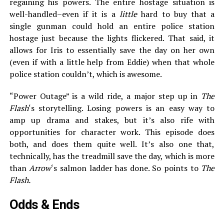
regaining his powers. The entire hostage situation is
well-handled–even if it is a
little
hard to buy that a
single gunman could hold an entire police station
hostage just because the lights flickered. That said, it
allows for Iris to essentially save the day on her own
(even if with a little help from Eddie) when that whole
police station couldn’t, which is awesome.
“Power Outage” is a wild ride, a major step up in
The
Flash
‘s storytelling. Losing powers is an easy way to
amp up drama and stakes, but it’s also rife with
opportunities for character work. This episode does
both, and does them quite well. It’s also one that,
technically, has the treadmill save the day, which is more
than
Arrow
‘s salmon ladder has done. So points to
The
Flash.
Odds & Ends