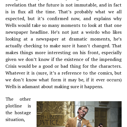
revelation that the future is not immutable, and in fact
is in flux all the time. That’s probably what we all
expected, but it’s confirmed now, and explains why
Wells would take so many moments to look at that one
newspaper headline. He’s not just a weirdo who likes
looking at a newspaper at dramatic moments, he’s
actually checking to make sure it hasn’t changed. That
makes things more interesting on his front, especially
given we don’t know if the existence of the impending
Crisis would be a good or bad thing for the characters.
Whatever it is (sure, it’s a reference to the comics, but
we don’t know what form it may be, if it ever occurs)
Wells is adamant about making sure it happens.
The other
plotline is
the hostage
situation,