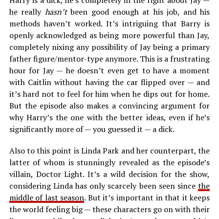
Harry is a dick, he’s completely in the right about Jay —
he really
hasn’t
been good enough at his job, and his
methods haven’t worked. It’s intriguing that Barry is
openly acknowledged as being more powerful than Jay,
completely nixing any possibility of Jay being a primary
father figure/mentor-type anymore. This is a frustrating
hour for Jay — he doesn’t even get to have a moment
with Caitlin without having the car flipped over — and
it’s hard not to feel for him when he dips out for home.
But the episode also makes a convincing argument for
why Harry’s the one with the better ideas, even if he’s
significantly more of — you guessed it — a dick.
Also to this point is Linda Park and her counterpart, the
latter of whom is stunningly revealed as the episode’s
villain, Doctor Light. It’s a wild decision for the show,
considering Linda has only scarcely been seen since
the
middle of last season
. But it’s important in that it keeps
the world feeling big — these characters go on with their