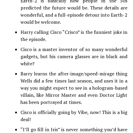
Earth-2 is basically how people in the 50s
predicted the future would be. These details are
wonderful, and a full-episode detour into Earth-2
would be welcome.
Harry calling Cisco “Crisco” is the funniest joke in
the episode.
Cisco is a master inventor of so many wonderful
gadgets, but his camera glasses are in black and
white?
Barry learns the after-image/speed-mirage thing
Wells did a few times last season, and uses it in a
way you might expect to see in a hologram-based
villain, like Mirror Master and even Doctor Light
has been portrayed at times.
Cisco is officially going by Vibe, now! This is a big
deal!
“I’ll go fill in Iris” is never something you’d have