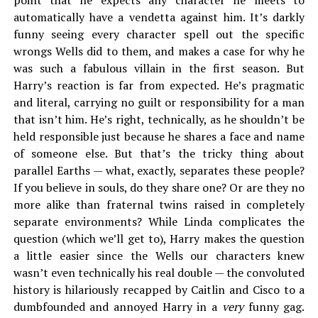
point that he expects any character he meets to
automatically have a vendetta against him. It’s darkly
funny seeing every character spell out the specific
wrongs Wells did to them, and makes a case for why he
was such a fabulous villain in the first season. But
Harry’s reaction is far from expected. He’s pragmatic
and literal, carrying no guilt or responsibility for a man
that isn’t him. He’s right, technically, as he shouldn’t be
held responsible just because he shares a face and name
of someone else. But that’s the tricky thing about
parallel Earths — what, exactly, separates these people?
If you believe in souls, do they share one? Or are they no
more alike than fraternal twins raised in completely
separate environments? While Linda complicates the
question (which we’ll get to), Harry makes the question
a little easier since the Wells our characters knew
wasn’t even technically his real double — the convoluted
history is hilariously recapped by Caitlin and Cisco to a
dumbfounded and annoyed Harry in a
very
funny gag.