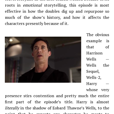
roots in
emotional
storytelling, this episode is most
effective in how the doubles dig up and repurpose so
much of the show’s history, and how it affects the
characters presently because of it.
The obvious
example is
that of
Harrison
Wells —
Wells the
Sequel,
Wells-2,
Harry —
whose very
presence stirs contention and pretty much the entire
first part of the episode’s title. Harry is almost
literally
in the shadow of Eobard Thawne’s Wells, to the