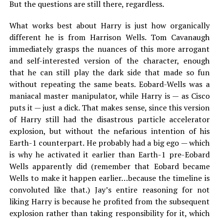
But the questions are still there, regardless.
What works best about Harry is just how organically
different he is from Harrison Wells. Tom Cavanaugh
immediately grasps the nuances of this more arrogant
and self-interested version of the character, enough
that he can still play the dark side that made so fun
without repeating the same beats. Eobard-Wells was a
maniacal master manipulator, while Harry is — as Cisco
puts it — just a dick. That makes sense, since this version
of Harry still had the disastrous particle accelerator
explosion, but without the nefarious intention of his
Earth-1 counterpart. He probably had a big ego — which
is why he activated it earlier than Earth-1 pre-Eobard
Wells apparently did (remember that Eobard became
Wells to make it happen earlier…because the timeline is
convoluted like that.) Jay’s entire reasoning for not
liking Harry is because he profited from the subsequent
explosion rather than taking responsibility for it, which