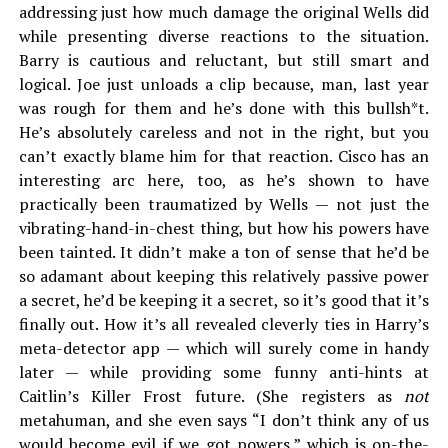
addressing just how much damage the original Wells did
while presenting diverse reactions to the situation.
Barry is cautious and reluctant, but still smart and
logical. Joe just unloads a clip because, man, last year
was rough for them and he’s done with this bullsh*t.
He’s absolutely careless and not in the right, but you
can’t exactly blame him for that reaction. Cisco has an
interesting arc here, too, as he’s shown to have
practically been traumatized by Wells — not just the
vibrating-hand-in-chest thing, but how his powers have
been tainted. It didn’t make a ton of sense that he’d be
so adamant about keeping this relatively passive power
a secret, he’d be keeping it a secret, so it’s good that it’s
finally out. How it’s all revealed cleverly ties in Harry’s
meta-detector app — which will surely come in handy
later — while providing some funny anti-hints at
Caitlin’s Killer Frost future. (She registers as
not
metahuman, and she even says “I don’t think any of us
would become evil if we got powers,” which is on-the-