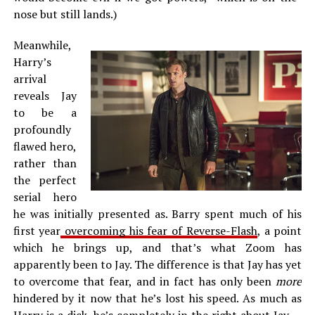
nose but still lands.)
Meanwhile,
Harry’s
arrival
reveals Jay
to be a
profoundly
flawed hero,
rather than
the perfect
serial hero
he was initially presented as. Barry spent much of his
first year
overcoming his fear of Reverse-Flash
, a point
which he brings up, and that’s what Zoom has
apparently been to Jay. The difference is that Jay has yet
to overcome that fear, and in fact has only been
more
hindered by it now that he’s lost his speed. As much as