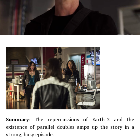
Summary:
The repercussions of Earth-2 and the
existence of parallel doubles amps up the story in a
strong, busy episode.