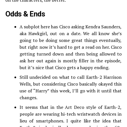
on the characters, the better.
Odds & Ends
A subplot here has Cisco asking Kendra Saunders,
aka Hawkgirl, out on a date. We all know she’s
going to be doing some great things eventually,
but right now it’s hard to get a read on her. Cisco
getting turned down and then being allowed to
ask her out again is mostly filler in the episode,
but it’s nice that Cisco gets a happy ending.
Still undecided on what to call Earth-2 Harrison
Wells, but considering Cisco basically okayed this
use of “Harry” this week, I’ll go with it until that
changes.
It seems that in the Art Deco style of Earth-2,
people are wearing hi-tech wristwatch devices in
lieu of smartphones. I quite like the idea that