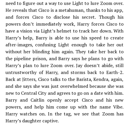
need to figure out a way to use Light to lure Zoom over.
He reveals that Cisco is a metahuman, thanks to his app,
and forces Cisco to disclose his secret. Though his
powers don’t immediately work, Harry forces Cisco to
have a vision via Light’s helmet to track her down. With
Harry’s help, Barry is able to use his speed to create
after-images, confusing Light enough to take her out
without her blinding him again. They take her back to
the pipeline prison, and Barry says he plans to go with
Harry’s plan to lure Zoom over. Jay doesn’t abide, still
untrustworthy of Harry, and storms back to Earth-2.
Back at Jitters, Cisco talks to the Barista, Kendra, again,
and she says she was just overwhelmed because she was
new to Central City and agrees to go on a date with him.
Barry and Caitlin openly accept Cisco and his new
powers, and help him come up with the name Vibe.
Harry watches on. In the tag, we see that Zoom has
Harry’s daughter captive.