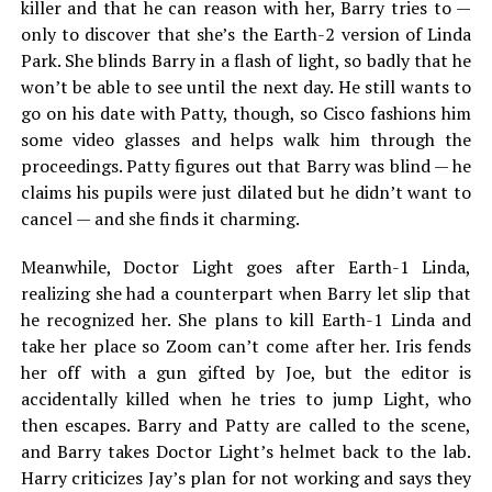
killer and that he can reason with her, Barry tries to —
only to discover that she’s the Earth-2 version of Linda
Park. She blinds Barry in a flash of light, so badly that he
won’t be able to see until the next day. He still wants to
go on his date with Patty, though, so Cisco fashions him
some video glasses and helps walk him through the
proceedings. Patty figures out that Barry was blind — he
claims his pupils were just dilated but he didn’t want to
cancel — and she finds it charming.
Meanwhile, Doctor Light goes after Earth-1 Linda,
realizing she had a counterpart when Barry let slip that
he recognized her. She plans to kill Earth-1 Linda and
take her place so Zoom can’t come after her. Iris fends
her off with a gun gifted by Joe, but the editor is
accidentally killed when he tries to jump Light, who
then escapes. Barry and Patty are called to the scene,
and Barry takes Doctor Light’s helmet back to the lab.
Harry criticizes Jay’s plan for not working and says they