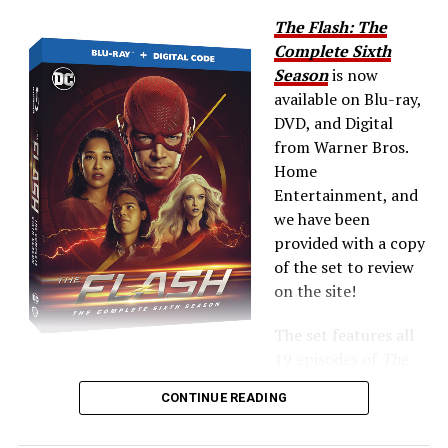
The Flash: The
Complete Sixth
Season
is now
available on Blu-ray,
DVD, and Digital
from Warner Bros.
Home
Entertainment, and
we have been
provided with a copy
of the set to review
on the site!
The set features all
19 episodes of
The
Flash
Season 6 plus extras — the Blu-ray includes all of
CONTINUE READING
the
Crisis on Infinite Earths
crossover!