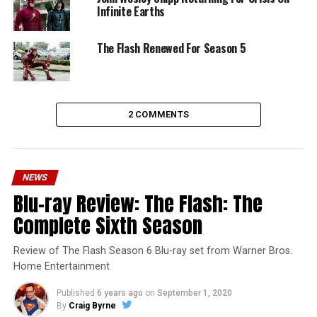
Infinite Earths
The Flash Renewed For Season 5
2 COMMENTS
NEWS
Blu-ray Review: The Flash: The
Complete Sixth Season
Review of The Flash Season 6 Blu-ray set from Warner Bros.
Home Entertainment
Published
6 years ago
on
September 1, 2020
By
Craig Byrne