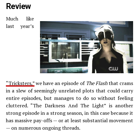
Review
Much like
last year’s
“Tricksters,”
we have an episode of
The Flash
that crams
in a slew of seemingly unrelated plots that could carry
entire episodes, but manages to do so without feeling
cluttered. “The Darkness And The Light” is another
strong episode in a strong season, in this case because it
has massive pay-offs — or at least substantial movement
— on numerous ongoing threads.