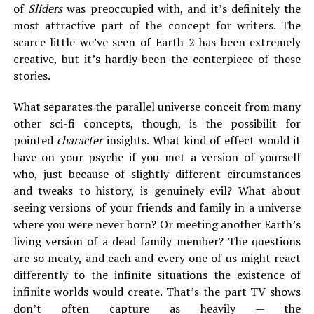
of
Sliders
was preoccupied with, and it’s definitely the
most attractive part of the concept for writers. The
scarce little we’ve seen of Earth-2 has been extremely
creative, but it’s hardly been the centerpiece of these
stories.
What separates the parallel universe conceit from many
other sci-fi concepts, though, is the possibilit for
pointed
character
insights. What kind of effect would it
have on your psyche if you met a version of yourself
who, just because of slightly different circumstances
and tweaks to history, is genuinely evil? What about
seeing versions of your friends and family in a universe
where you were never born? Or meeting another Earth’s
living version of a dead family member? The questions
are so meaty, and each and every one of us might react
differently to the infinite situations the existence of
infinite worlds would create. That’s the part TV shows
don’t often capture as heavily — the