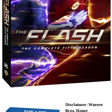
than what we see on TV and is pretty cinematic. All 19
episodes of Season 6 are here, and — spoiler warning —
because of COVID-19, they were cut off at 19 episodes,
so that means some storylines aren’t completely
wrapped. With that said, this season saw Eric Wallace
taking over as showrunner, and with him came a new
tactic that he referred to as “graphic novels.” The first
“graphic novel” included the character Bloodwork
(Sendhil Ramamurthy) as characters are facing death,
and the second, after Crisis, dealt with a new “Mirror
Master.”
I will say that
The Flash
under Eric Wallace has a great
vision and I love his enthusiasm, which you can actually
hear on the “Kiss Kiss Breach Breach” commentary. He’s
as big of a geek as we are, and I mean that in the
absolute best way. The only thing I’d have to say
Disclaimer: Warner
negative about Season 6 is that the mirror storyline has
Bros. Home