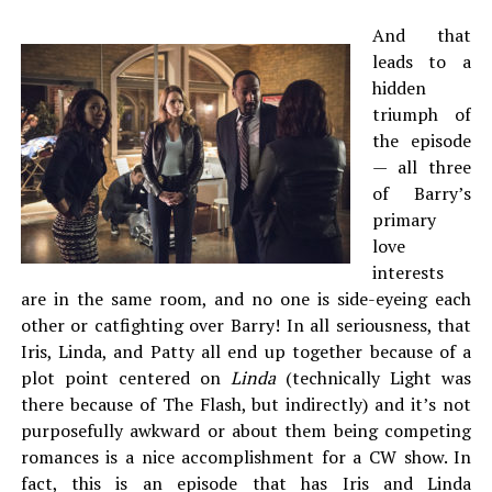
And that
leads to a
hidden
triumph of
the episode
— all three
of Barry’s
primary
love
interests
are in the same room, and no one is side-eyeing each
other or catfighting over Barry! In all seriousness, that
Iris, Linda, and Patty all end up together because of a
plot point centered on
Linda
(technically Light was
there because of The Flash, but indirectly) and it’s not
purposefully awkward or about them being competing
romances is a nice accomplishment for a CW show. In
fact, this is an episode that has Iris and Linda