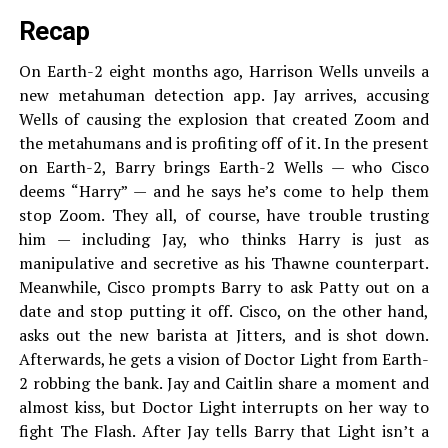
Recap
On Earth-2 eight months ago, Harrison Wells unveils a
new metahuman detection app. Jay arrives, accusing
Wells of causing the explosion that created Zoom and
the metahumans and is profiting off of it. In the present
on Earth-2, Barry brings Earth-2 Wells — who Cisco
deems “Harry” — and he says he’s come to help them
stop Zoom. They all, of course, have trouble trusting
him — including Jay, who thinks Harry is just as
manipulative and secretive as his Thawne counterpart.
Meanwhile, Cisco prompts Barry to ask Patty out on a
date and stop putting it off. Cisco, on the other hand,
asks out the new barista at Jitters, and is shot down.
Afterwards, he gets a vision of Doctor Light from Earth-
2 robbing the bank. Jay and Caitlin share a moment and
almost kiss, but Doctor Light interrupts on her way to
fight The Flash. After Jay tells Barry that Light isn’t a