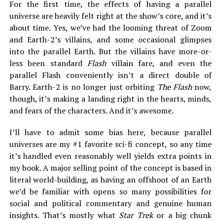
For the first time, the effects of having a parallel
universe are heavily felt right at the show’s core, and it’s
about time. Yes, we’ve had the looming threat of Zoom
and Earth-2’s villains, and some occasional glimpses
into the parallel Earth. But the villains have more-or-
less been standard
Flash
villain fare, and even the
parallel Flash conveniently isn’t a direct double of
Barry. Earth-2 is no longer just orbiting
The Flash
now,
though, it’s making a landing right in the hearts, minds,
and fears of the characters. And it’s awesome.
I’ll have to admit some bias here, because parallel
universes are my #1 favorite sci-fi concept, so any time
it’s handled even reasonably well yields extra points in
my book. A major selling point of the concept is based in
literal world-building, as having an offshoot of an Earth
we’d be familiar with opens so many possibilities for
social and political commentary and genuine human
insights. That’s mostly what
Star Trek
or a big chunk