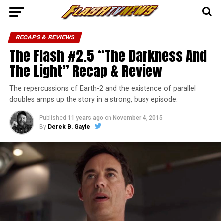
RECAPS & REVIEWS
The Flash #2.5 “The Darkness And
The Light” Recap & Review
The repercussions of Earth-2 and the existence of parallel
doubles amps up the story in a strong, busy episode.
Published
11 years ago
on
November 4, 2015
By
Derek B. Gayle