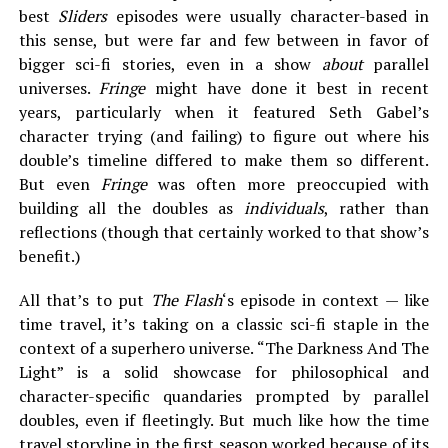
best
Sliders
episodes were usually character-based in
this sense, but were far and few between in favor of
bigger sci-fi stories, even in a show
about
parallel
universes.
Fringe
might have done it best in recent
years, particularly when it featured Seth Gabel’s
character trying (and failing) to figure out where his
double’s timeline differed to make them so different.
But even
Fringe
was often more preoccupied with
building all the doubles as
individuals
, rather than
reflections (though that certainly worked to that show’s
benefit.)
All that’s to put
The Flash
‘s episode in context — like
time travel, it’s taking on a classic sci-fi staple in the
context of a superhero universe. “The Darkness And The
Light” is a solid showcase for philosophical and
character-specific quandaries prompted by parallel
doubles, even if fleetingly. But much like how the time
travel storyline in the first season worked because of its