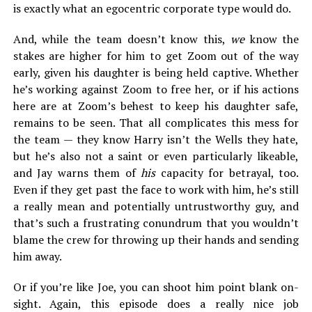
is exactly what an egocentric corporate type would do.
And, while the team doesn’t know this,
we
know the
stakes are higher for him to get Zoom out of the way
early, given his daughter is being held captive. Whether
he’s working against Zoom to free her, or if his actions
here are at Zoom’s behest to keep his daughter safe,
remains to be seen. That all complicates this mess for
the team — they know Harry isn’t the Wells they hate,
but he’s also not a saint or even particularly likeable,
and Jay warns them of
his
capacity for betrayal, too.
Even if they get past the face to work with him, he’s still
a really mean and potentially untrustworthy guy, and
that’s such a frustrating conundrum that you wouldn’t
blame the crew for throwing up their hands and sending
him away.
Or if you’re like Joe, you can shoot him point blank on-
sight. Again, this episode does a really nice job