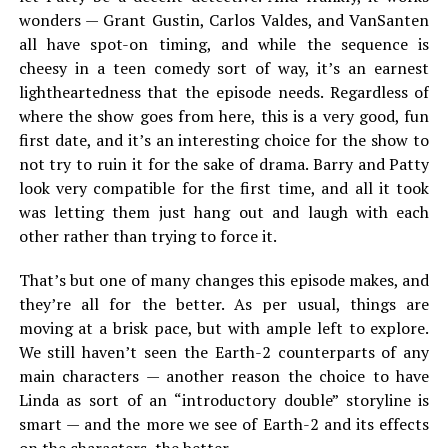
wonders — Grant Gustin, Carlos Valdes, and VanSanten
all have spot-on timing, and while the sequence is
cheesy in a teen comedy sort of way, it’s an earnest
lightheartedness that the episode needs. Regardless of
where the show goes from here, this is a very good, fun
first date, and it’s an interesting choice for the show to
not try to ruin it for the sake of drama. Barry and Patty
look very compatible for the first time, and all it took
was letting them just hang out and laugh with each
other rather than trying to force it.
That’s but one of many changes this episode makes, and
they’re all for the better. As per usual, things are
moving at a brisk pace, but with ample left to explore.
We still haven’t seen the Earth-2 counterparts of any
main characters — another reason the choice to have
Linda as sort of an “introductory double” storyline is
smart — and the more we see of Earth-2 and its effects