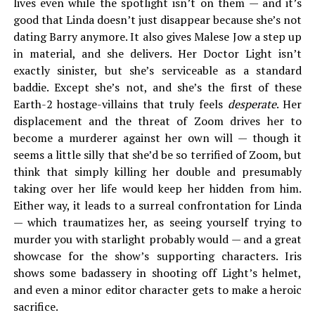
lives even while the spotlight isn’t on them — and it’s
good that Linda doesn’t just disappear because she’s not
dating Barry anymore. It also gives Malese Jow a step up
in material, and she delivers. Her Doctor Light isn’t
exactly sinister, but she’s serviceable as a standard
baddie. Except she’s not, and she’s the first of these
Earth-2 hostage-villains that truly feels
desperate
. Her
displacement and the threat of Zoom drives her to
become a murderer against her own will — though it
seems a little silly that she’d be so terrified of Zoom, but
think that simply killing her double and presumably
taking over her life would keep her hidden from him.
Either way, it leads to a surreal confrontation for Linda
— which traumatizes her, as seeing yourself trying to
murder you with starlight probably would — and a great
showcase for the show’s supporting characters. Iris
shows some badassery in shooting off Light’s helmet,
and even a minor editor character gets to make a heroic
sacrifice.