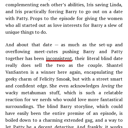
complementing each other’s abilities, Iris saving Linda,
and Iris practically forcing Barry to go out on a date
with Patty. Props to the episode for giving the women
who all started out as love interests for Barry a slew of
unique things to do.
And about that date — as much as the set-up and
overflowing meet-cutes pushing Barry and Patty
together has been
inconsistent
, their literal blind date
really does sell the two as the couple. Shantel
VanSanten is a winner here again, encapsulating the
geeky charm of Felicity Smoak, but with a street smart
and confident edge. She even acknowledges
loving
the
wacky metahuman stuff, which is such a relatable
reaction for we nerds who would love more fantastical
surroundings. The blind Barry storyline, which could
have easily been the entire premise of an episode, is
boiled down to a charming extended gag, and a way to
let Patty be a decent detective. And frankly, it works