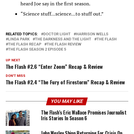
heard Joe say in the first season.
“Science stuff…science…to stuff out.”
RELATED TOPICS:
DOCTOR LIGHT
HARRISON WELLS
LINDA PARK
THE DARKNESS AND THE LIGHT
THE FLASH
THE FLASH RECAP
THE FLASH REVIEW
THE FLASH SEASON 2 EPISODE 5
UP NEXT
The Flash #2.6 “Enter Zoom” Recap & Review
DON'T MISS
The Flash #2.4 “The Fury of Firestorm” Recap & Review
YOU MAY LIKE
The Flash’s Eric Wallace Promises Journalist
Iris Stories In Season 6
John Wesley Shipp Returning For Crisis On