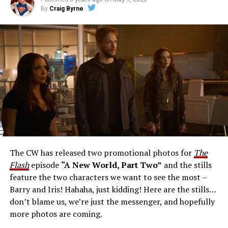
By
Craig Byrne
Image 1 of 1
The Flash -- “A New World, Part Three” -- Image
Number: FLA912a_0140r -- Pictured: Grant Gustin as
The Flash -- Photo: Justine Yeung/The CW -- © 2023
The CW Network, LLC. All Rights Reserved.
THE EXTRAORDINARY; JESSICA PARKER KENNEDY
AND RICK COSNETT GUEST STAR – Team Flash works
together to figure out how to protect Barry (Grant
Gustin), all while being very careful who they trust. Cecile
The CW has released two promotional photos for
The
(Danielle Nicolet) is skeptical of the plan after an
Flash
episode
“A New World, Part Two”
and the stills
unsuccessful attempt. Khione’s (Danielle Panabaker)
feature the two characters we want to see the most –
confidence in Chester (Brandon McKnight) enables him
Barry and Iris! Hahaha, just kidding! Here are the stills…
to convince Cecile to try one more time. Stefan
don’t blame us, we’re just the messenger, and hopefully
Pleszczynski directed the episode written by Jonathan
more photos are coming.
Butler and & Sarah Tarkoff (#912).
Original airdate