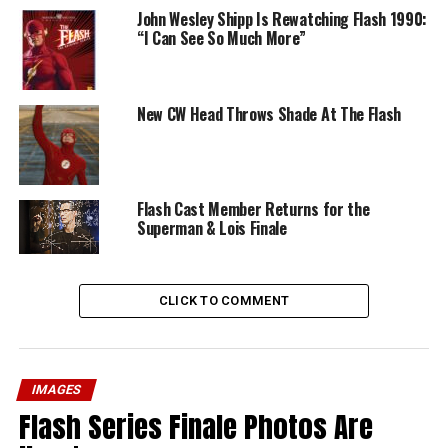
John Wesley Shipp Is Rewatching Flash 1990:
“I Can See So Much More”
New CW Head Throws Shade At The Flash
Flash Cast Member Returns for the
Superman & Lois Finale
CLICK TO COMMENT
IMAGES
Flash Series Finale Photos Are