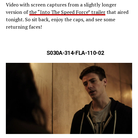
Video with screen captures from a slightly longer
version of
the “Into The Speed Force” trailer
that aired
tonight. So sit back, enjoy the caps, and see some
returning faces!
S030A-314-FLA-110-02