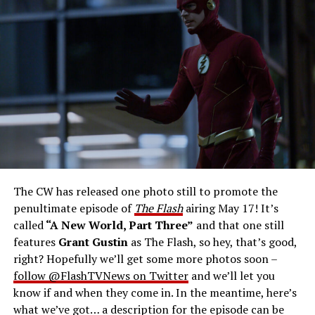
Number: FLA913i_0078r -- Pictured (L - R): Grant
Gustin as Barry Allen and Candice Patton as Iris
West-Allen -- Photo: Bettina Strauss/The CW -- ©
2023 The CW Network, LLC. All Rights Reserved.
THE FINAL RUN – The Flash (Grant Gustin), the fastest
man alive, is tasked with his greatest challenge yet, to
save the timeline and save existence. Friends old and
new gather for an epic battle to save Central City, one
The CW has released one photo still to promote the
last time. The episode was written by Eric Wallace & Sam
penultimate episode of
The Flash
airing May 17! It’s
Chalsen and directed by Vanessa Parise (#913).
Original
called
“A New World, Part Three”
and that one still
airdate 5/24/2023.
features
Grant Gustin
as The Flash, so hey, that’s good,
right? Hopefully we’ll get some more photos soon –
follow @FlashTVNews on Twitter
and we’ll let you
know if and when they come in. In the meantime, here’s
what we’ve got… a description for the episode can be