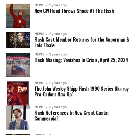
Danielle Panabaker as Khione -- Photo: The CW -- ©
NEWS
2 years ago
2023 The CW Network, LLC. All Rights Reserved.
New CW Head Throws Shade At The Flash
NEWS
2 years ago
BELIEVE IN THE IMPOSSIBLE; KAYLA COMPTON
Flash Cast Member Returns for the Superman &
DIRECTS – Iris (Candice Patton) is alarmed by Barry’s
Lois Finale
(Grant Gustin) disappearance and Cecile (Danielle
NEWS
2 years ago
Nicolet) assures her everything will be ok, but does she
Flash Missing: Vanishes In Crisis, April 25, 2024
know that for certain? Team Flash is affected by a
mysterious substance and Khione (Danielle Panabaker)
develops a better understanding of what she can and
NEWS
2 years ago
cannot control. Kayla Compton directed the episode with
The John Wesley Shipp Flash 1990 Series Blu-ray
Pre-Orders Now Up!
story by Lauren Fields and teleplay by Kristen Kim
(#911). Original airdate 5/10/2023.
NEWS
3 years ago
Flash References In New Grant Gustin
Commercial