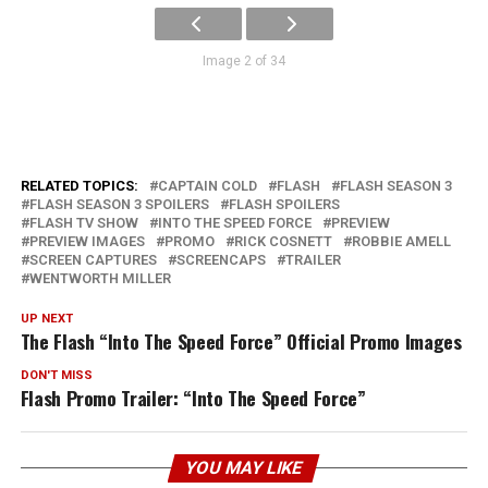
Image 2 of 34
RELATED TOPICS:
CAPTAIN COLD
FLASH
FLASH SEASON 3
FLASH SEASON 3 SPOILERS
FLASH SPOILERS
FLASH TV SHOW
INTO THE SPEED FORCE
PREVIEW
PREVIEW IMAGES
PROMO
RICK COSNETT
ROBBIE AMELL
SCREEN CAPTURES
SCREENCAPS
TRAILER
WENTWORTH MILLER
UP NEXT
The Flash “Into The Speed Force” Official Promo Images
DON'T MISS
Flash Promo Trailer: “Into The Speed Force”
YOU MAY LIKE