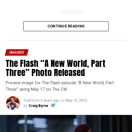
THE FLASH
CONTINUE READING
IMAGES
The Flash “A New World, Part
Three” Photo Released
Preview image for The Flash episode “A New World, Part
Three” airing May 17 on The CW
Published
3 years ago
on
May 15, 2023
By
Craig Byrne
Image 1 of 7
The Flash -- “A New World, Part Four” -- Image