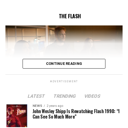
5/17/2023.
THE FLASH
CONTINUE READING
ADVERTISEMENT
LATEST
TRENDING
VIDEOS
Image 1 of 2
NEWS
2 years ago
The Flash -- “A New World, Part Two” -- Image
John Wesley Shipp Is Rewatching Flash 1990: “I
Can See So Much More”
Number: FLA911fg_0016r -- Pictured (L - R): Danielle
Nicolet as Cecile Horton, Jon Cor as Mark Blaine and