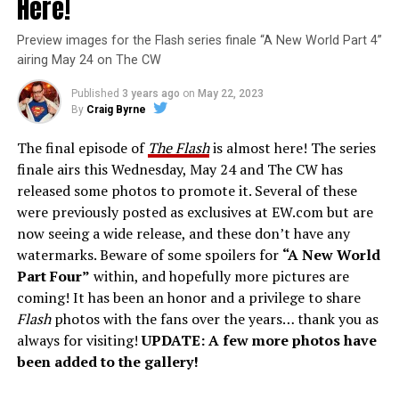
Here!
Preview images for the Flash series finale “A New World Part 4”
airing May 24 on The CW
Published
3 years ago
on
May 22, 2023
By
Craig Byrne
The final episode of
The Flash
is almost here! The series
finale airs this Wednesday, May 24 and The CW has
released some photos to promote it. Several of these
were previously posted as exclusives at EW.com but are
now seeing a wide release, and these don’t have any
watermarks. Beware of some spoilers for
“A New World
Part Four”
within, and hopefully more pictures are
coming! It has been an honor and a privilege to share
Flash
photos with the fans over the years… thank you as
always for visiting!
UPDATE: A few more photos have
been added to the gallery!