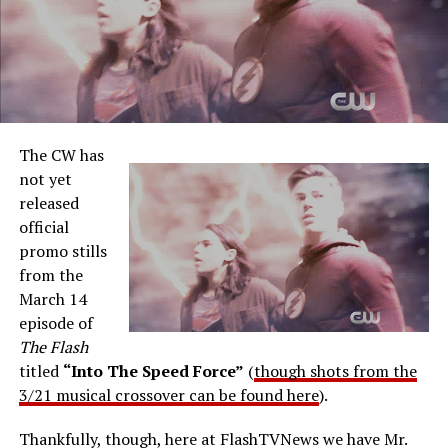
The CW has
not yet
released
official
promo stills
from the
March 14
episode of
The Flash
titled
“Into The Speed Force”
(
though shots from the
3/21 musical crossover can be found here
).
Thankfully, though, here at FlashTVNews we have Mr.