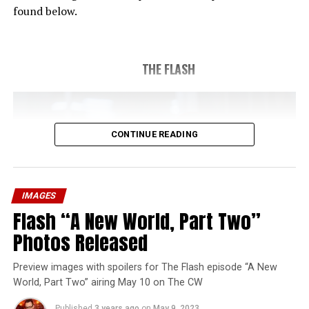
found below.
THE FLASH
CONTINUE READING
IMAGES
Flash “A New World, Part Two”
Photos Released
Preview images with spoilers for The Flash episode “A New
World, Part Two” airing May 10 on The CW
Published
3 years ago
on
May 9, 2023