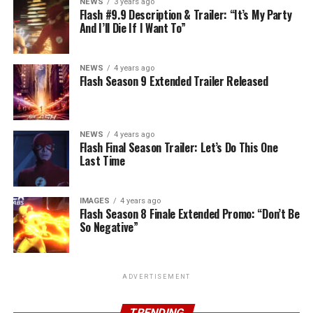
NEWS
3 years ago
Flash #9.9 Description & Trailer: “It’s My Party
And I’ll Die If I Want To”
NEWS
4 years ago
Flash Season 9 Extended Trailer Released
NEWS
4 years ago
Flash Final Season Trailer: Let’s Do This One
Last Time
IMAGES
4 years ago
Flash Season 8 Finale Extended Promo: “Don’t Be
So Negative”
ADVERTISEMENT
TRENDING