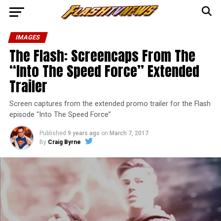
IMAGES
The Flash: Screencaps From The
“Into The Speed Force” Extended
Trailer
Screen captures from the extended promo trailer for the Flash
episode “Into The Speed Force”
Published
9 years ago
on
March 7, 2017
By
Craig Byrne