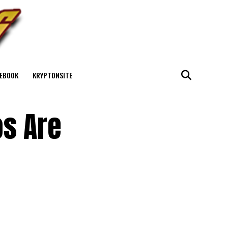
EBOOK
KRYPTONSITE
os Are