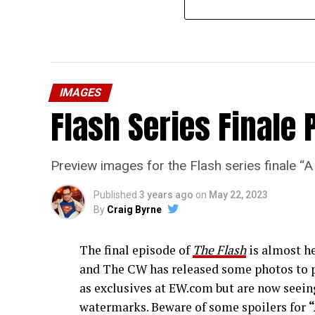
IMAGES
Flash Series Finale 
Preview images for the Flash series finale 
Published
3 years ago
on
May 22, 2023
By
Craig Byrne
The final episode of
The Flash
is almost he
and The CW has released some photos to p
as exclusives at EW.com but are now seeing
watermarks. Beware of some spoilers for