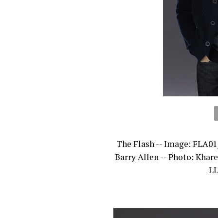
The Flash -- Image: FLA01
Barry Allen -- Photo: Kha
LL