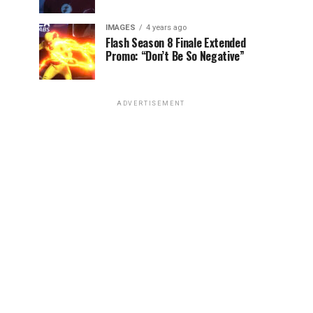
IMAGES
4 years ago
Flash Season 8 Finale Extended
Promo: “Don’t Be So Negative”
ADVERTISEMENT