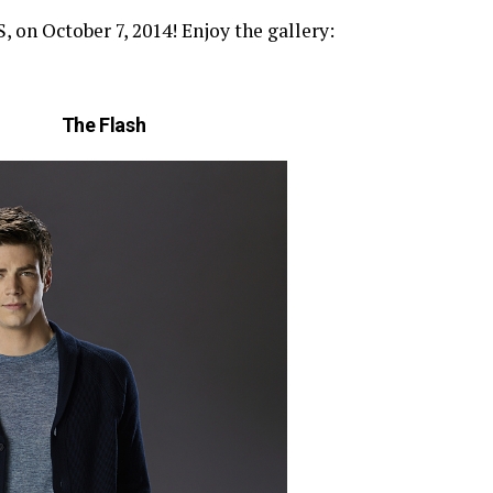
n October 7, 2014! Enjoy the gallery:
The Flash