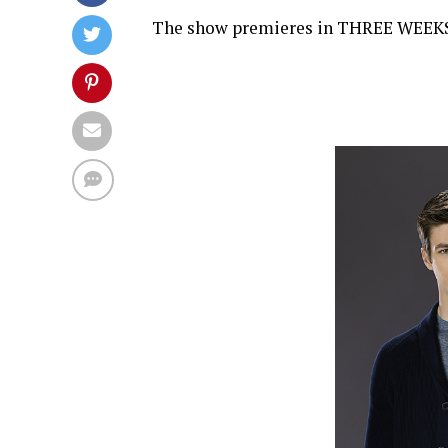
The show premieres in THREE WEEKS, o