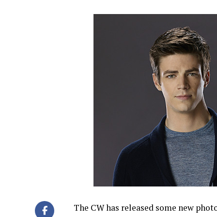
The CW has released some new photos