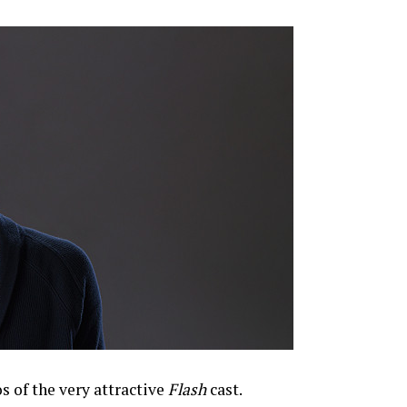
 of the very attractive
Flash
cast.