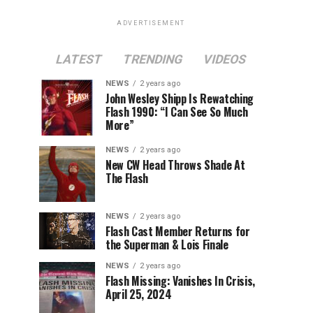
ADVERTISEMENT
LATEST
TRENDING
VIDEOS
NEWS
2 years ago
John Wesley Shipp Is Rewatching
Flash 1990: “I Can See So Much
More”
NEWS
2 years ago
New CW Head Throws Shade At
The Flash
NEWS
2 years ago
Flash Cast Member Returns for
the Superman & Lois Finale
NEWS
2 years ago
Flash Missing: Vanishes In Crisis,
April 25, 2024