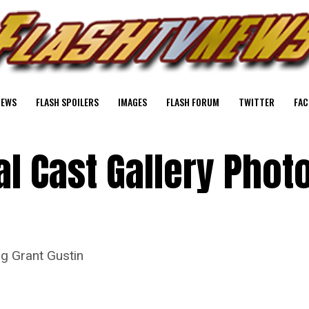
NEWS
FLASH SPOILERS
IMAGES
FLASH FORUM
TWITTER
FAC
al Cast Gallery Phot
ng Grant Gustin