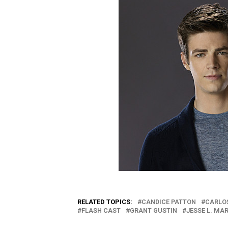
RELATED TOPICS:
CANDICE PATTON
CARLO
FLASH CAST
GRANT GUSTIN
JESSE L. MA