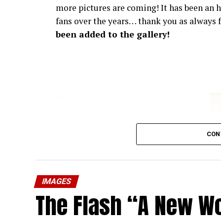
more pictures are coming! It has been an h
fans over the years… thank you as always f
been added to the gallery!
CON
IMAGES
The Flash “A New Wo