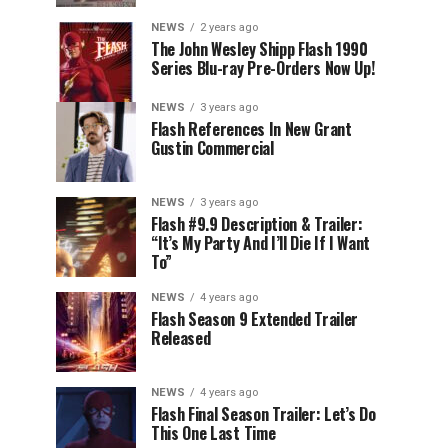
NEWS
2 years ago
The John Wesley Shipp Flash 1990
Series Blu-ray Pre-Orders Now Up!
NEWS
3 years ago
Flash References In New Grant
Gustin Commercial
NEWS
3 years ago
Flash #9.9 Description & Trailer:
“It’s My Party And I’ll Die If I Want
To”
NEWS
4 years ago
Flash Season 9 Extended Trailer
Released
NEWS
4 years ago
Flash Final Season Trailer: Let’s Do
This One Last Time