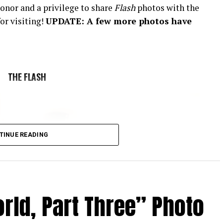
onor and a privilege to share
Flash
photos with the
or visiting!
UPDATE: A few more photos have
THE FLASH
TINUE READING
rld, Part Three” Photo