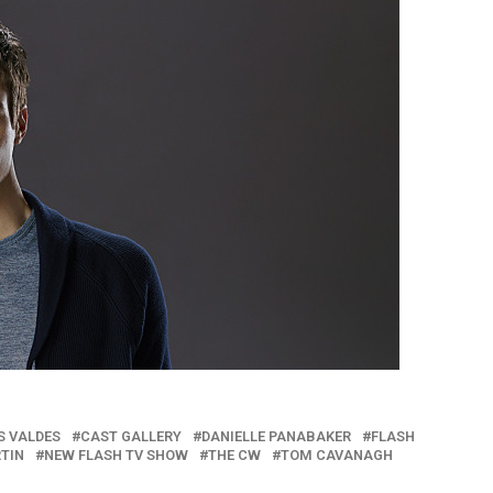
S VALDES
CAST GALLERY
DANIELLE PANABAKER
FLASH
RTIN
NEW FLASH TV SHOW
THE CW
TOM CAVANAGH