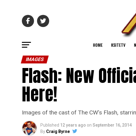
HOME
KSITETV
IMAGES
Flash: New Offici
Here!
Images of the cast of The CW’s Flash, starri
Published
12 years ago
on
September 16, 2014
By
Craig Byrne