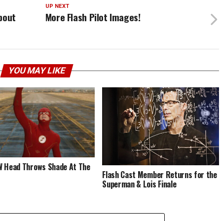
UP NEXT
bout
More Flash Pilot Images!
YOU MAY LIKE
 Head Throws Shade At The
Flash Cast Member Returns for the
Superman & Lois Finale