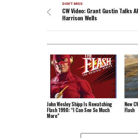
DON'T MISS
CW Video: Grant Gustin Talks A
Harrison Wells
John Wesley Shipp Is Rewatching
New CW
Flash 1990: “I Can See So Much
Flash
More”