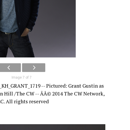
Image 7 of 7
_KH_GRANT_1719 -- Pictured: Grant Gustin as
ren Hill /The CW -- ÃÂ© 2014 The CW Network,
C. All rights reserved