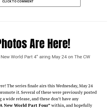
CLICK TO COMMENT
Photos Are Here!
“A New World Part 4” airing May 24 on The CW
re! The series finale airs this Wednesday, May 24
romote it. Several of these were previously posted
 a wide release, and these don’t have any
“A New World Part Four”
within, and hopefully