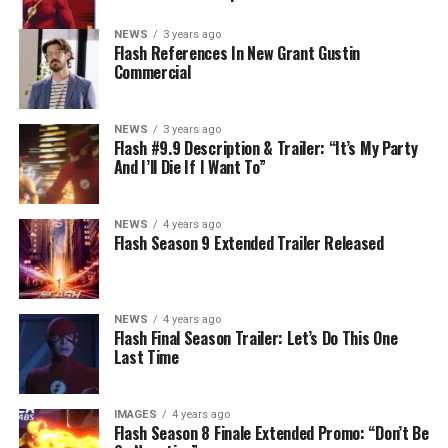
NEWS
3 years ago
Flash References In New Grant Gustin
Commercial
NEWS
3 years ago
Flash #9.9 Description & Trailer: “It’s My Party
And I’ll Die If I Want To”
NEWS
4 years ago
Flash Season 9 Extended Trailer Released
NEWS
4 years ago
Flash Final Season Trailer: Let’s Do This One
Last Time
IMAGES
4 years ago
Flash Season 8 Finale Extended Promo: “Don’t Be