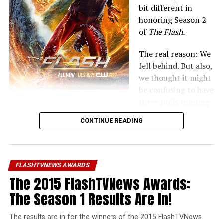
bit different in
honoring Season 2
of
The Flash.
The real reason: We
fell behind. But also,
we thought it might
be confusing to have
three polls running
concurrently on three different websites. But now that
CONTINUE READING
those other two are done… let’s go on to honoring
The
Flash!
Last year, we had the first-ever
FlashTVNews Awards
FLASHTVNEWS AWARDS
honoring the best and worst of the show’s first season.
The 2015 FlashTVNews Awards:
Now, we’re back in voting for our favorites. The
The Season 1 Results Are In!
difference is… this time all of the voting will happen in
the same week. If this style or format works better, we’ll
The results are in for the winners of the 2015 FlashTVNews
try it for our other sites next year.