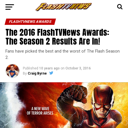
FLASHTVNEWS AWARDS
The 2016 FlashTVNews Awards:
The Season 2 Results Are In!
Fans have picked the best and the worst of The Flash Season
2.
Published
10 years ago
on
October 3, 2016
By
Craig Byrne