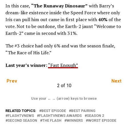
In this case,
“The Runaway Dinosaur”
with Barry’s
dream-like existence inside the Speed Force where only
Iris can pull him out came in first place with
40%
of the
vote. Not to be outdone, the Earth-2 jaunt “Welcome to
Earth-2” came in second with 31%.
The #3 choice had only 6% and was the season finale,
“The Race of His Life.”
Last year’s winner:
“Fast Enough”
Prev
Next
2 of 10
Use your ← → (arrow) keys to browse
RELATED TOPICS:
BEST EPISODE
BEST PAIRING
FLASHTVNEWS
FLASHTVNEWS AWARDS
SEASON 2
SECOND SEASON
THE FLASH
WINNERS
WORST EPISODE