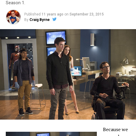
Season 1.
Published
11 years ago
on
September 23, 2015
By
Craig Byrne
Because we