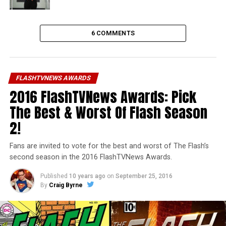
6 COMMENTS
FLASHTVNEWS AWARDS
2016 FlashTVNews Awards: Pick
The Best & Worst Of Flash Season
2!
Fans are invited to vote for the best and worst of The Flash’s
second season in the 2016 FlashTVNews Awards.
Published
10 years ago
on
September 25, 2016
By
Craig Byrne