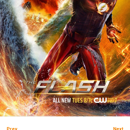
Prev
Next