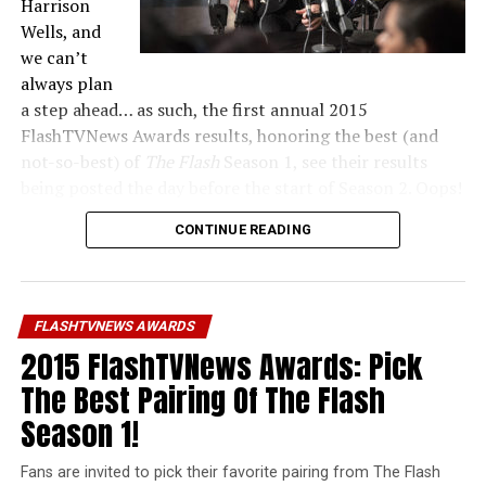
Harrison
Wells, and
we can’t
always plan
a step ahead… as such, the first annual 2015
FlashTVNews Awards results, honoring the best (and
not-so-best) of
The Flash
Season 1, see their results
being posted the day before the start of Season 2. Oops!
CONTINUE READING
Unfortunately, our bad planning also meant we didn’t
get in every category we wanted to this year. But next
year… LOOK OUT!
FLASHTVNEWS AWARDS
You can navigate between pages at the bottom of every
2015 FlashTVNews Awards: Pick
winner article. Thanks to everyone who participated in
this year’s Awards, and I hope you like the results!
The Best Pairing Of The Flash
Season 1!
Fans are invited to pick their favorite pairing from The Flash