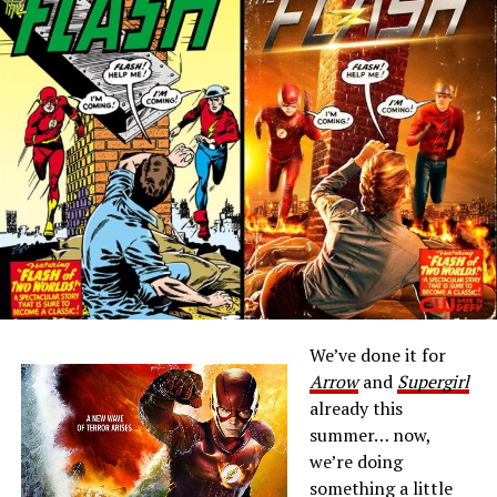
We’ve done it for
Arrow
and
Supergirl
already this
summer… now,
we’re doing
something a little