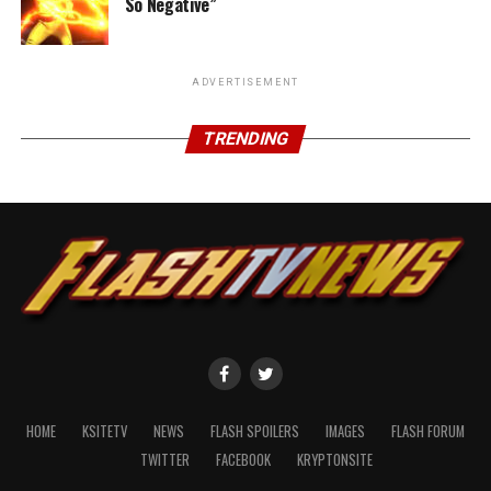
So Negative”
ADVERTISEMENT
TRENDING
HOME
KSITETV
NEWS
FLASH SPOILERS
IMAGES
FLASH FORUM
TWITTER
FACEBOOK
KRYPTONSITE