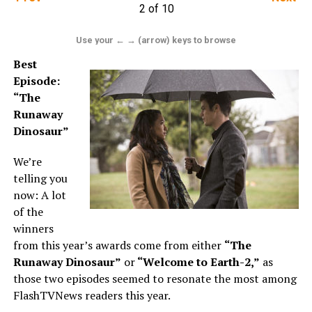
2 of 10
Use your ← → (arrow) keys to browse
Best
Episode:
“The
Runaway
Dinosaur”
We’re
telling you
now: A lot
of the
winners
from this year’s awards come from either
“The
Runaway Dinosaur”
or
“Welcome to Earth-2,”
as
those two episodes seemed to resonate the most among
FlashTVNews readers this year.