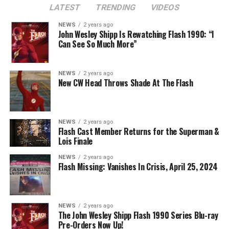
LATEST
TRENDING
VIDEOS
Note: If there is a pairing that you feel is missing, write
it in and we’ll include your vote and/or add it as a choice.
NEWS
2 years ago
John Wesley Shipp Is Rewatching Flash 1990: “I
Thanks!
Can See So Much More”
NEWS
2 years ago
New CW Head Throws Shade At The Flash
NEWS
2 years ago
Flash Cast Member Returns for the Superman &
Lois Finale
NEWS
2 years ago
Flash Missing: Vanishes In Crisis, April 25, 2024
NEWS
2 years ago
The John Wesley Shipp Flash 1990 Series Blu-ray
Pre-Orders Now Up!