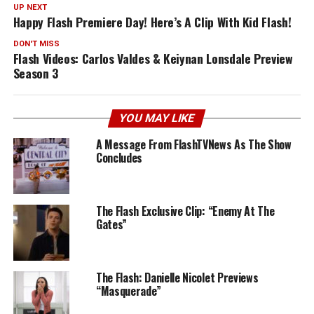
UP NEXT
Happy Flash Premiere Day! Here’s A Clip With Kid Flash!
DON'T MISS
Flash Videos: Carlos Valdes & Keiynan Lonsdale Preview
Season 3
YOU MAY LIKE
A Message From FlashTVNews As The Show
Concludes
The Flash Exclusive Clip: “Enemy At The
Gates”
The Flash: Danielle Nicolet Previews
“Masquerade”