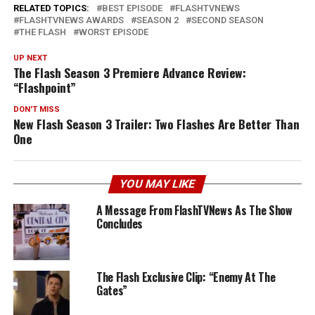
RELATED TOPICS:
BEST EPISODE
FLASHTVNEWS
FLASHTVNEWS AWARDS
SEASON 2
SECOND SEASON
THE FLASH
WORST EPISODE
UP NEXT
The Flash Season 3 Premiere Advance Review:
“Flashpoint”
DON'T MISS
New Flash Season 3 Trailer: Two Flashes Are Better Than
One
YOU MAY LIKE
A Message From FlashTVNews As The Show
Concludes
The Flash Exclusive Clip: “Enemy At The
Gates”