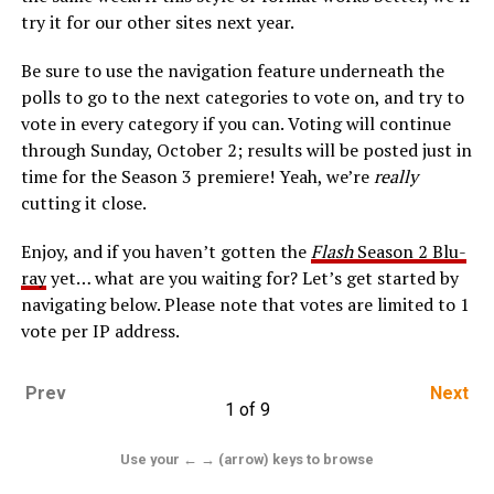
try it for our other sites next year.
Be sure to use the navigation feature underneath the
polls to go to the next categories to vote on, and try to
vote in every category if you can. Voting will continue
through Sunday, October 2; results will be posted just in
time for the Season 3 premiere! Yeah, we’re
really
cutting it close.
Enjoy, and if you haven’t gotten the
Flash
Season 2 Blu-
ray
yet… what are you waiting for? Let’s get started by
navigating below. Please note that votes are limited to 1
vote per IP address.
Prev
Next
1 of 9
Use your ← → (arrow) keys to browse