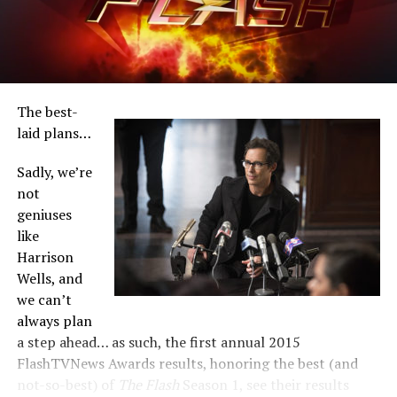
win absolutely everything, with Joe/Jesse L. Martin close
behind.
Let’s get started, shall we? Navigate below:
The best-
laid plans…
Sadly, we’re
not
geniuses
like
Harrison
Wells, and
we can’t
always plan
a step ahead… as such, the first annual 2015
FlashTVNews Awards results, honoring the best (and
not-so-best) of
The Flash
Season 1, see their results