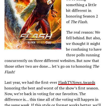
something a little
bit different in
honoring Season 2
of
The Flash.
The real reason: We
fell behind. But also,
we thought it might
be confusing to have
three polls running
concurrently on three different websites. But now that
those other two are done… let’s go on to honoring
The
Flash!
Last year, we had the first-ever
FlashTVNews Awards
honoring the best and worst of the show’s first season.
Now, we’re back in voting for our favorites. The
difference is… this time all of the voting will happen in
the same week. If this style or format works better, we’ll