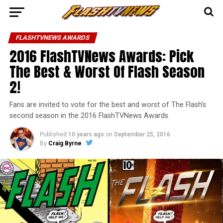
FLASHTVNEWS AWARDS
2016 FlashTVNews Awards: Pick
The Best & Worst Of Flash Season
2!
Fans are invited to vote for the best and worst of The Flash’s
second season in the 2016 FlashTVNews Awards.
Published
10 years ago
on
September 25, 2016
By
Craig Byrne