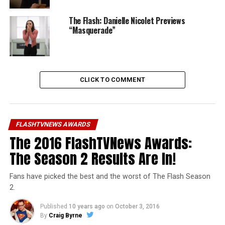
The Flash: Danielle Nicolet Previews
“Masquerade”
CLICK TO COMMENT
FLASHTVNEWS AWARDS
The 2016 FlashTVNews Awards:
The Season 2 Results Are In!
Fans have picked the best and the worst of The Flash Season
2.
Published
10 years ago
on
October 3, 2016
By
Craig Byrne