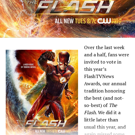
Over the last week
and a half, fans were
invited to vote in
this year’s
FlashTVNews
Awards, our annual
tradition honoring
the best (and not-
so-best) of
The
Flash.
We did it a
little later than
usual this year, and
again missed some