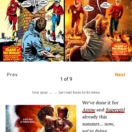
Prev
Next
1 of 9
Use your ← → (arrow) keys to browse
We’ve done it for
Arrow
and
Supergirl
already this
summer… now,
we’re doing