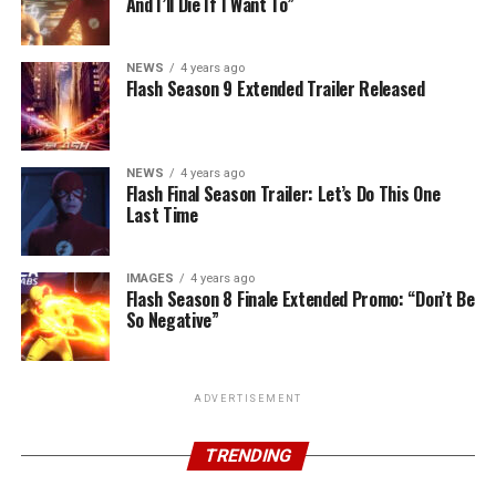
And I’ll Die If I Want To”
NEWS
4 years ago
Flash Season 9 Extended Trailer Released
NEWS
4 years ago
Flash Final Season Trailer: Let’s Do This One
Last Time
IMAGES
4 years ago
Flash Season 8 Finale Extended Promo: “Don’t Be
So Negative”
ADVERTISEMENT
TRENDING