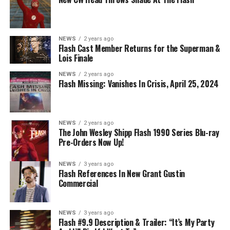
NEWS
2 years ago
Flash Cast Member Returns for the Superman &
Lois Finale
NEWS
2 years ago
Flash Missing: Vanishes In Crisis, April 25, 2024
NEWS
2 years ago
The John Wesley Shipp Flash 1990 Series Blu-ray
Pre-Orders Now Up!
NEWS
3 years ago
Flash References In New Grant Gustin
Commercial
NEWS
3 years ago
Flash #9.9 Description & Trailer: “It’s My Party