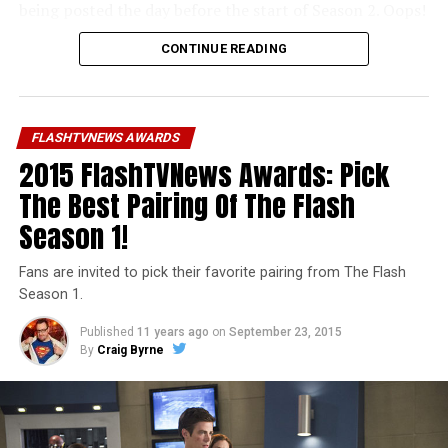
being posted the day before the start of Season 2. Oops!
CONTINUE READING
Unfortunately, our bad planning also meant we didn’t
get in every category we wanted to this year. But next
year… LOOK OUT!
FLASHTVNEWS AWARDS
You can navigate between pages at the bottom of every
2015 FlashTVNews Awards: Pick
winner article. Thanks to everyone who participated in
this year’s Awards, and I hope you like the results!
The Best Pairing Of The Flash
Season 1!
Fans are invited to pick their favorite pairing from The Flash
Season 1.
Published
11 years ago
on
September 23, 2015
By
Craig Byrne