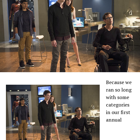
Because we
ran so long
with some
categories
in our first
annual